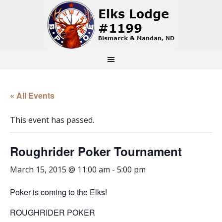
« All Events
This event has passed.
Roughrider Poker Tournament
March 15, 2015 @ 11:00 am
-
5:00 pm
Poker is coming to the Elks!
ROUGHRIDER POKER