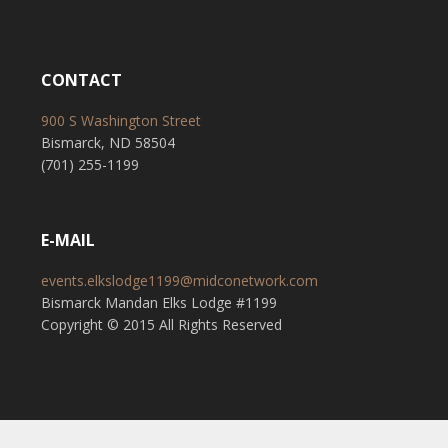
CONTACT
900 S Washington Street
Bismarck, ND 58504
(701) 255-1199
E-MAIL
events.elkslodge1199@midconetwork.com
Bismarck Mandan Elks Lodge #1199
Copyright © 2015 All Rights Reserved