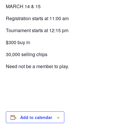
MARCH 14 & 15
Registration starts at 11:00 am
Tournament starts at 12:15 pm
$300 buy in
30,000 selling chips
Need not be a member to play.
Add to calendar