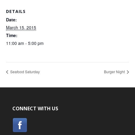
DETAILS
Date:
March 15, 2015
Time:
11:00 am - 5:00 pm
Seafood Saturday
Burger Night
CONNECT WITH US