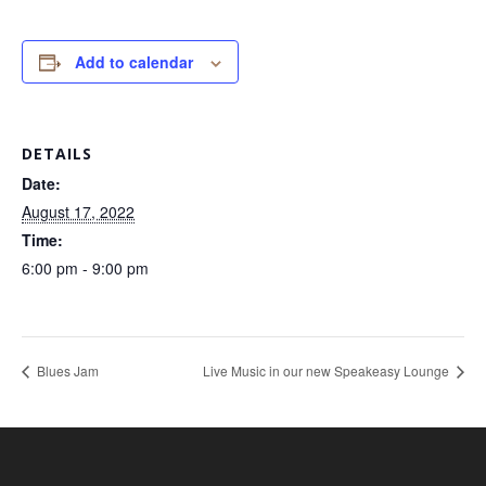
Add to calendar
DETAILS
Date:
August 17, 2022
Time:
6:00 pm - 9:00 pm
Blues Jam
Live Music in our new Speakeasy Lounge