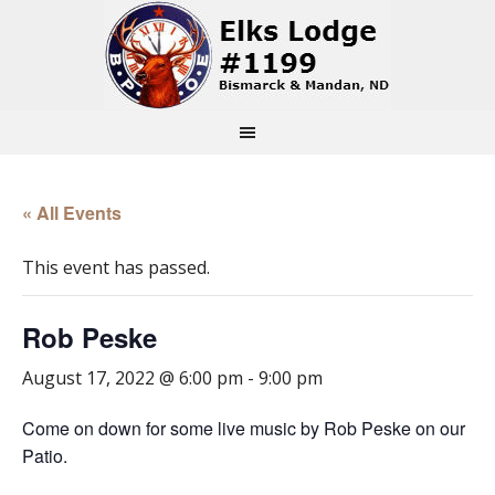
« All Events
This event has passed.
Rob Peske
August 17, 2022 @ 6:00 pm
-
9:00 pm
Come on down for some live music by Rob Peske on our
Patio.