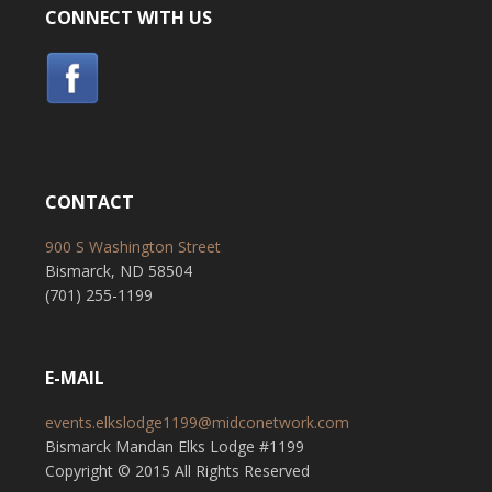
CONNECT WITH US
CONTACT
900 S Washington Street
Bismarck, ND 58504
(701) 255-1199
E-MAIL
events.elkslodge1199@midconetwork.com
Bismarck Mandan Elks Lodge #1199
Copyright © 2015 All Rights Reserved