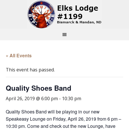
« All Events
This event has passed.
Quality Shoes Band
April 26, 2019 @ 6:00 pm
-
10:30 pm
Quality Shoes Band will be playing in our new
Speakeasy Lounge on Friday, April 26, 2019 from 6 pm –
10:30 pm. Come and check out the new Lounge, have