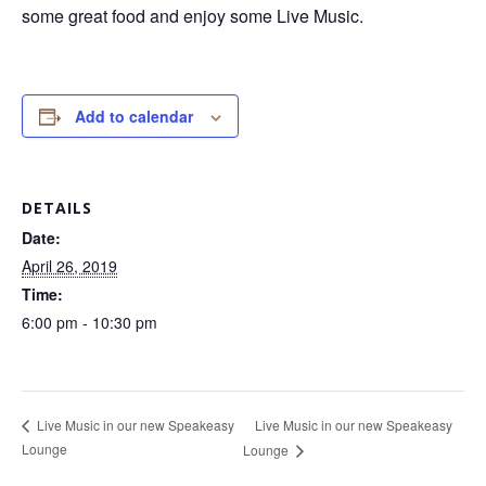
some great food and enjoy some Live Music.
Add to calendar
DETAILS
Date:
April 26, 2019
Time:
6:00 pm - 10:30 pm
Live Music in our new Speakeasy
Live Music in our new Speakeasy
Lounge
Lounge