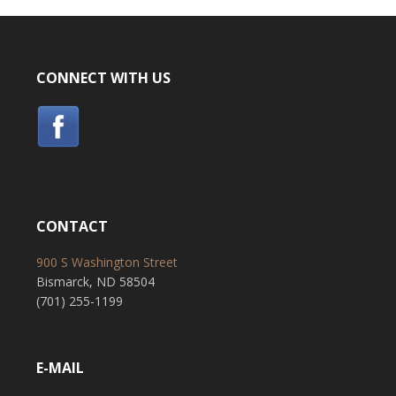
CONNECT WITH US
CONTACT
900 S Washington Street
Bismarck, ND 58504
(701) 255-1199
E-MAIL