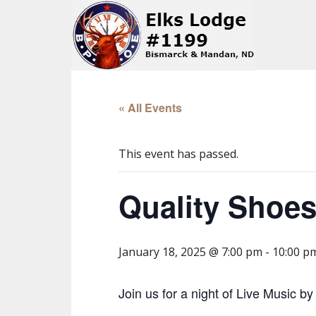
« All Events
This event has passed.
Quality Shoes
January 18, 2025 @ 7:00 pm
-
10:00 p
Join us for a night of Live Music b