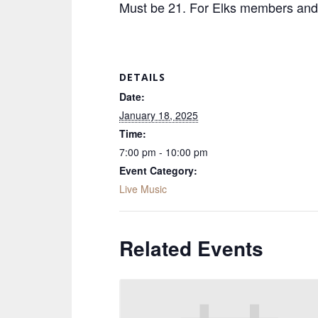
Must be 21. For Elks members and 
DETAILS
Date:
January 18, 2025
Time:
7:00 pm - 10:00 pm
Event Category:
Live Music
Related Events