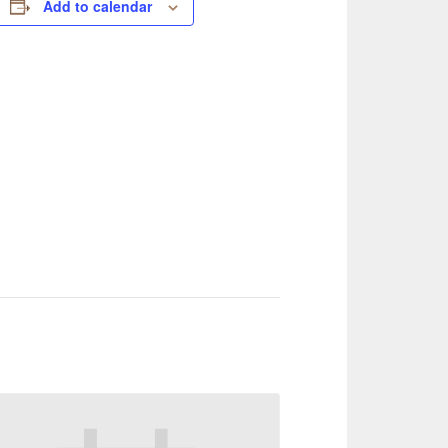
Add to calendar