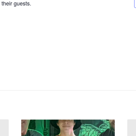
their guests.