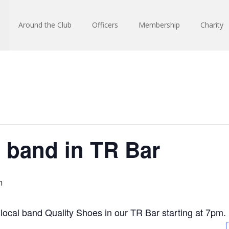
Around the Club
Officers
Membership
Charity
 band in TR Bar
m
y local band Quality Shoes in our TR Bar starting at 7pm.