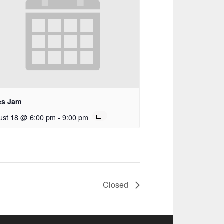
es Jam
ust 18 @ 6:00 pm
-
9:00 pm
Closed