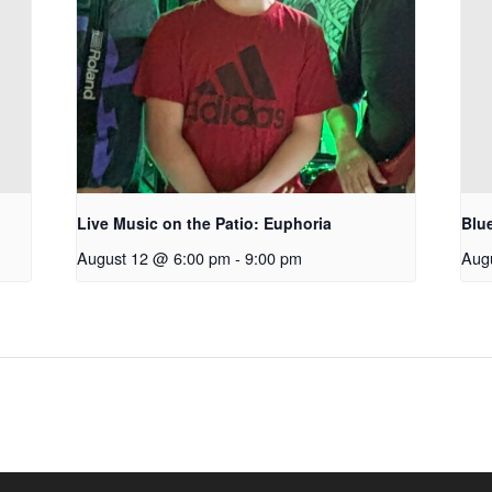
Live Music on the Patio: Euphoria
Blu
August 12 @ 6:00 pm
-
9:00 pm
Aug