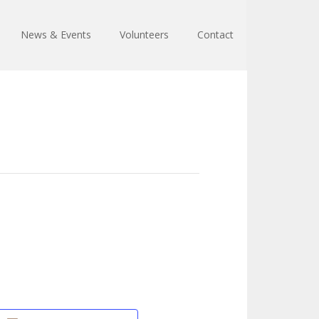
News & Events
Volunteers
Contact