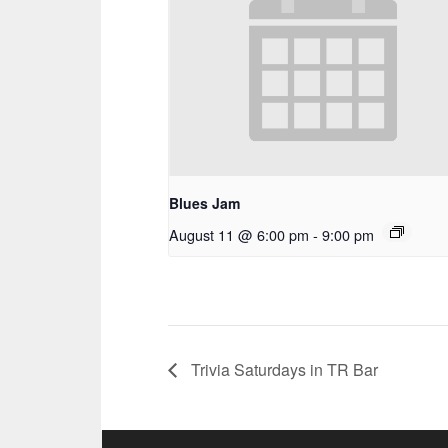
Blues Jam
August 11 @ 6:00 pm
-
9:00 pm
Trivia Saturdays in TR Bar