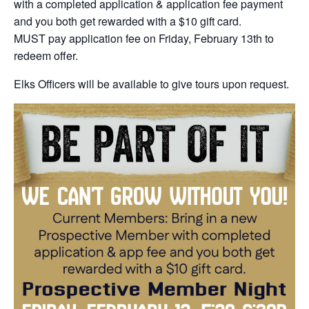
with a completed application & application fee payment
and you both get rewarded with a $10 gift card.
MUST pay application fee on Friday, February 13th to
redeem offer.
Elks Officers will be available to give tours upon request.