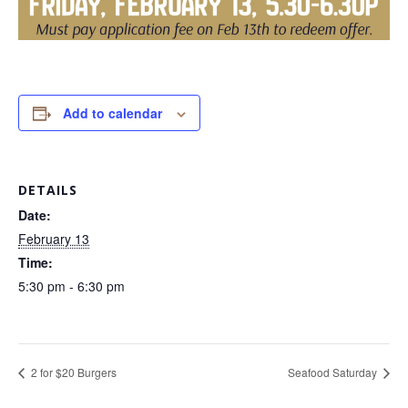
Add to calendar
DETAILS
Date:
February 13
Time:
5:30 pm - 6:30 pm
2 for $20 Burgers
Seafood Saturday