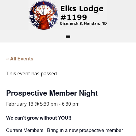
« All Events
This event has passed.
Prospective Member Night
February 13 @ 5:30 pm
-
6:30 pm
We can’t grow without YOU!!
Current Members: Bring in a new prospective member