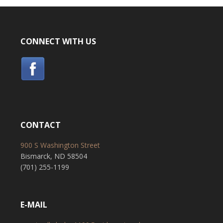
CONNECT WITH US
CONTACT
900 S Washington Street
Bismarck, ND 58504
(701) 255-1199
E-MAIL