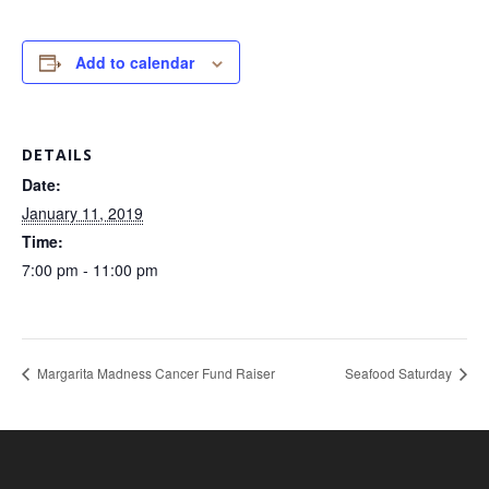
Add to calendar
DETAILS
Date:
January 11, 2019
Time:
7:00 pm - 11:00 pm
Margarita Madness Cancer Fund Raiser
Seafood Saturday