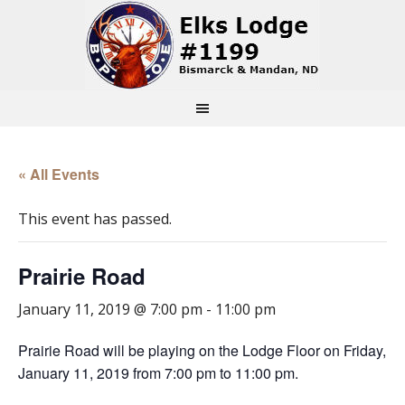
« All Events
This event has passed.
Prairie Road
January 11, 2019 @ 7:00 pm
-
11:00 pm
Prairie Road will be playing on the Lodge Floor on Friday,
January 11, 2019 from 7:00 pm to 11:00 pm.