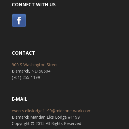
CONNECT WITH US
CONTACT
900 S Washington Street
Bismarck, ND 58504
(701) 255-1199
E-MAIL
events.elkslodge1199@midconetwork.com
Bismarck Mandan Elks Lodge #1199
Copyright © 2015 All Rights Reserved