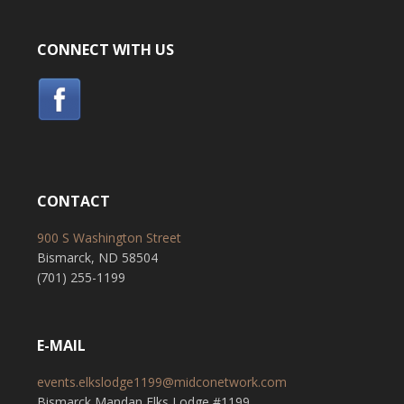
CONNECT WITH US
CONTACT
900 S Washington Street
Bismarck, ND 58504
(701) 255-1199
E-MAIL
events.elkslodge1199@midconetwork.com
Bismarck Mandan Elks Lodge #1199