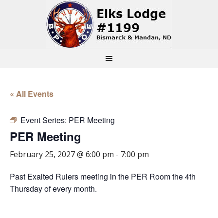
« All Events
Event Series:
PER Meeting
PER Meeting
February 25, 2027 @ 6:00 pm
-
7:00 pm
Past Exalted Rulers meeting in the PER Room the 4th
Thursday of every month.