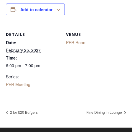
Add to calendar
DETAILS
VENUE
Date:
PER Room
February 25, 2027
Time:
6:00 pm - 7:00 pm
Series:
PER Meeting
2 for $20 Burgers
Fine Dining in Lounge