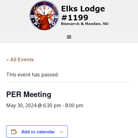
« All Events
This event has passed.
PER Meeting
May 30, 2024 @ 6:30 pm
-
8:00 pm
Add to calendar