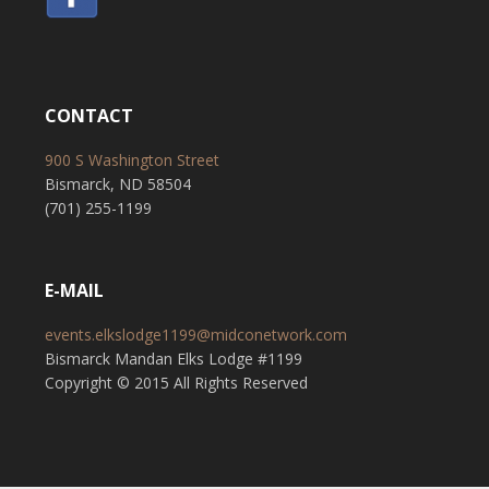
CONTACT
900 S Washington Street
Bismarck, ND 58504
(701) 255-1199
E-MAIL
events.elkslodge1199@midconetwork.com
Bismarck Mandan Elks Lodge #1199
Copyright © 2015 All Rights Reserved