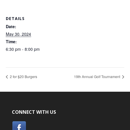
DETAILS
Date:
May 30, 2024
Time:
6:30 pm - 8:00 pm
2 for $20 Burgers
19th Annual Golf Tournament
CONNECT WITH US