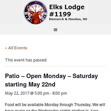
« All Events
This event has passed.
Patio – Open Monday – Saturday
starting May 22nd
May 22, 2017 @ 5:00 pm
-
8:00 pm
Food will be available Monday through Thursday. We will
have music on the Wednesday nights starting in June.