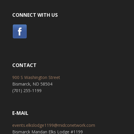
CONNECT WITH US
CONTACT
900 S Washington Street
Bismarck, ND 58504
(701) 255-1199
E-MAIL
events.elkslodge1199@midconetwork.com
Bismarck Mandan Elks Lodge #1199