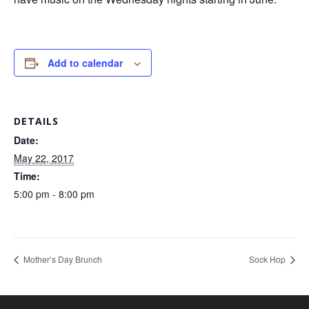
Add to calendar
DETAILS
Date:
May 22, 2017
Time:
5:00 pm - 8:00 pm
Mother’s Day Brunch
Sock Hop