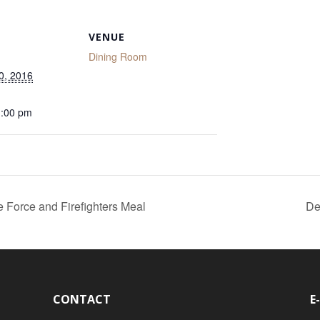
VENUE
Dining Room
0, 2016
1:00 pm
e Force and Firefighters Meal
De
CONTACT
E