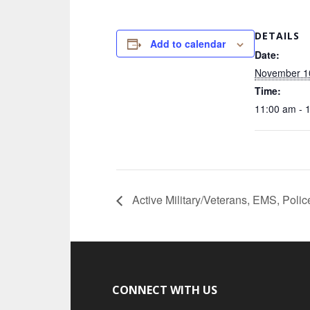
DETAILS
Add to calendar
Date:
November 1
Time:
11:00 am - 
Active Military/Veterans, EMS, Polic
CONNECT WITH US