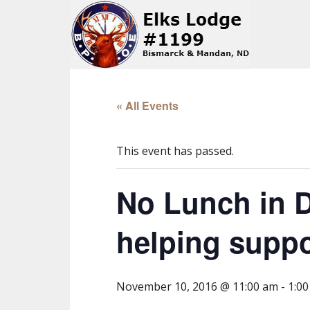
« All Events
This event has passed.
No Lunch in D
helping suppo
November 10, 2016 @ 11:00 am
-
1:0