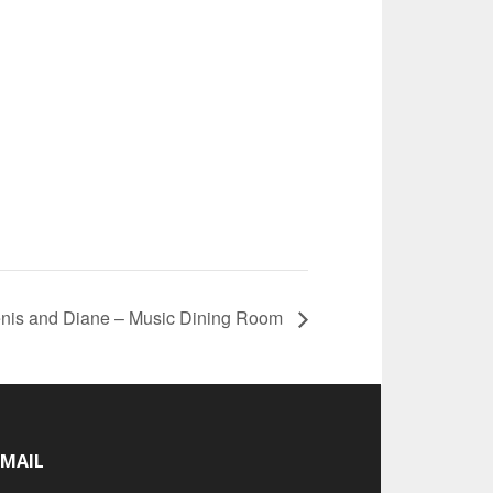
nis and Diane – Music Dining Room
-MAIL