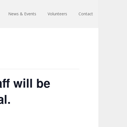
News & Events
Volunteers
Contact
f will be
l.