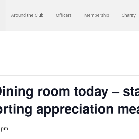
Around the Club
Officers
Membership
Charity
ining room today – staf
rting appreciation mea
0 pm