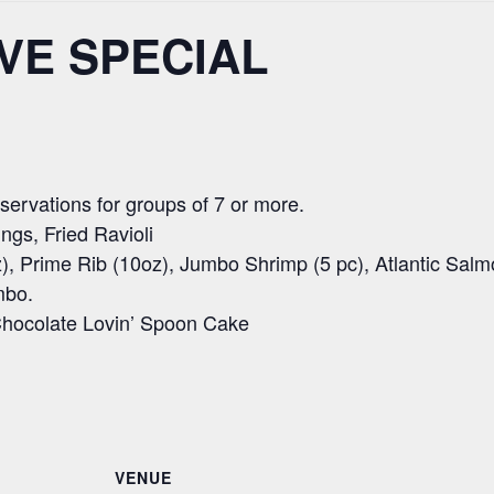
VE SPECIAL
ervations for groups of 7 or more.
ngs, Fried Ravioli
), Prime Rib (10oz), Jumbo Shrimp (5 pc), Atlantic Salm
mbo.
hocolate Lovin’ Spoon Cake
VENUE