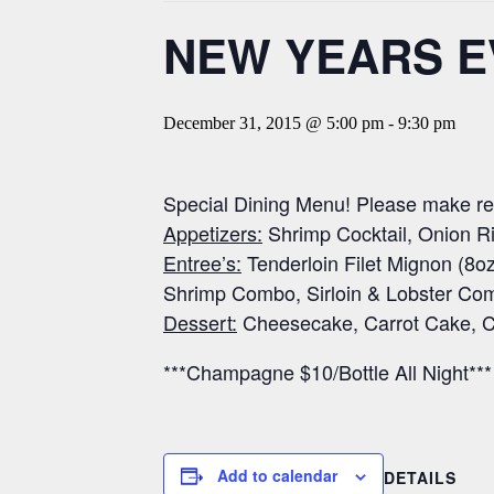
NEW YEARS E
December 31, 2015 @ 5:00 pm
-
9:30 pm
Special Dining Menu! Please make res
Appetizers:
Shrimp Cocktail, Onion Ri
Entree’s:
Tenderloin Filet Mignon (8oz
Shrimp Combo, Sirloin & Lobster Co
Dessert:
Cheesecake, Carrot Cake, C
***Champagne $10/Bottle All Night***
Add to calendar
DETAILS