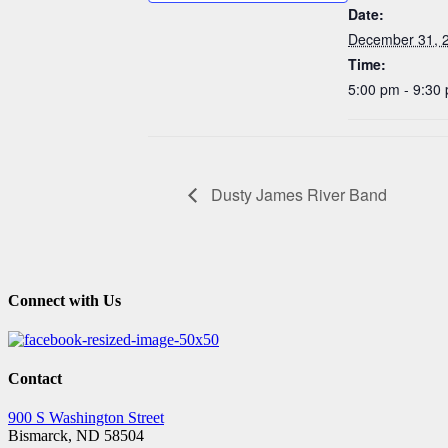
Date:
December 31, 
Time:
5:00 pm - 9:30
Dusty James River Band
Connect with Us
Contact
900 S Washington Street
Bismarck, ND 58504