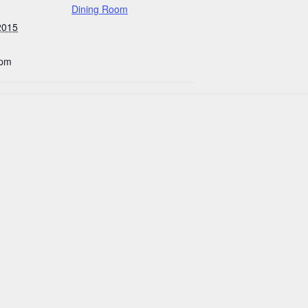
Dining Room
2015
 pm