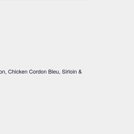
on, Chicken Cordon Bleu, Sirloin &