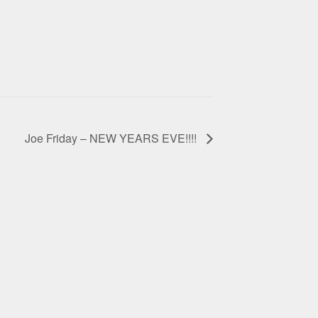
Joe Friday – NEW YEARS EVE!!!!