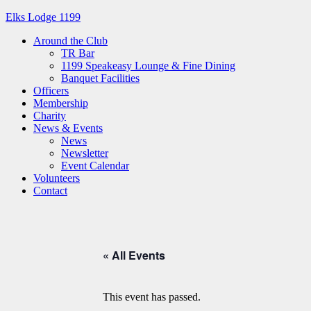
Elks Lodge 1199
Around the Club
TR Bar
1199 Speakeasy Lounge & Fine Dining
Banquet Facilities
Officers
Membership
Charity
News & Events
News
Newsletter
Event Calendar
Volunteers
Contact
« All Events
This event has passed.