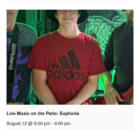
Live Music on the Patio: Euphoria
August 12 @ 6:00 pm
-
9:00 pm