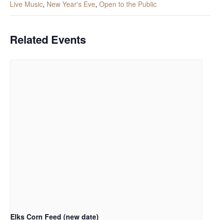
Live Music
,
New Year's Eve
,
Open to the Public
Related Events
Elks Corn Feed (new date)