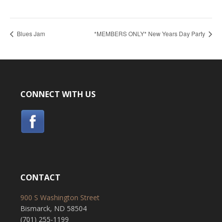
Blues Jam
*MEMBERS ONLY* New Years Day Party
CONNECT WITH US
CONTACT
900 S Washington Street
Bismarck, ND 58504
(701) 255-1199