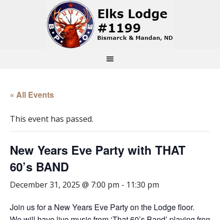
« All Events
This event has passed.
New Years Eve Party with THAT
60’s BAND
December 31, 2025 @ 7:00 pm
-
11:30 pm
Join us for a New Years Eve Party on the Lodge floor.
We will have live music from ‘That 60’s Band’ playing from