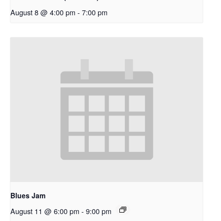
August 8 @ 4:00 pm
-
7:00 pm
Blues Jam
August 11 @ 6:00 pm
-
9:00 pm