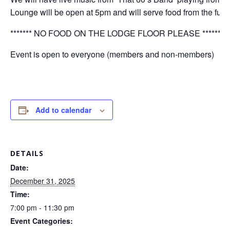
Lounge will be open at 5pm and will serve food from the ful
******* NO FOOD ON THE LODGE FLOOR PLEASE **********
Event is open to everyone (members and non-members)
Add to calendar
DETAILS
Date:
December 31, 2025
Time:
7:00 pm - 11:30 pm
Event Categories: