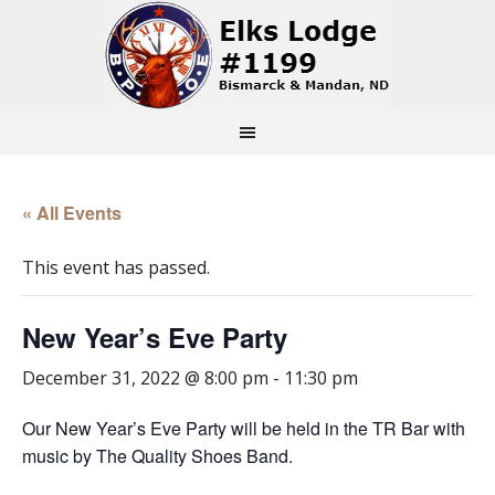
« All Events
This event has passed.
New Year’s Eve Party
December 31, 2022 @ 8:00 pm
-
11:30 pm
Our New Year’s Eve Party will be held in the TR Bar with
music by The Quality Shoes Band.