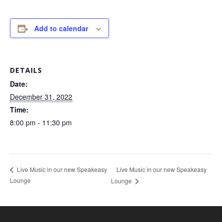
Add to calendar
DETAILS
Date:
December 31, 2022
Time:
8:00 pm - 11:30 pm
Live Music in our new Speakeasy
Live Music in our new Speakeasy
Lounge
Lounge