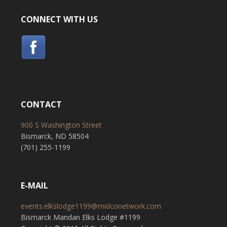
CONNECT WITH US
CONTACT
900 S Washington Street
Bismarck, ND 58504
(701) 255-1199
E-MAIL
events.elkslodge1199@midconetwork.com
Bismarck Mandan Elks Lodge #1199