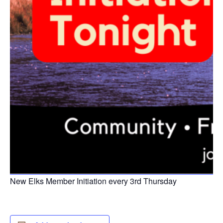
New Elks Member Initiation every 3rd Thursday