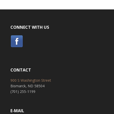
CONNECT WITH US
CONTACT
900 S Washington Street
Bismarck, ND 58504
(701) 255-1199
E-MAIL