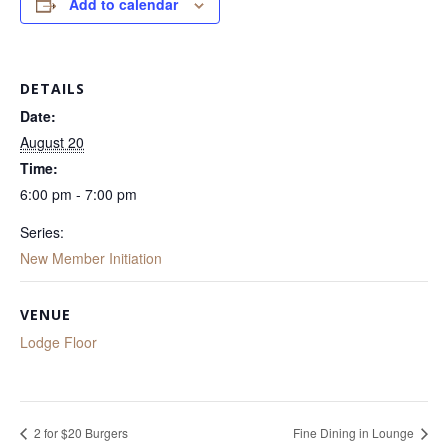
Add to calendar
DETAILS
Date:
August 20
Time:
6:00 pm - 7:00 pm
Series:
New Member Initiation
VENUE
Lodge Floor
2 for $20 Burgers
Fine Dining in Lounge