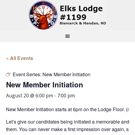
« All Events
Event Series:
New Member Initiation
New Member Initiation
August 20 @ 6:00 pm
-
7:00 pm
New Member Initiation starts at 6pm on the Lodge Floor. (n
Let’s give our candidates being initiated a memorable and m
them. You can never make a first impression over again, so l