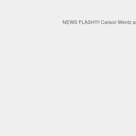
NEWS FLASH!!!! Carson Wentz and