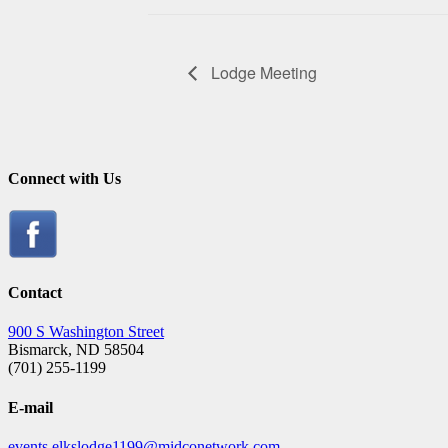
Lodge Meeting
Connect with Us
Contact
900 S Washington Street
Bismarck, ND 58504
(701) 255-1199
E-mail
events.elkslodge1199@midconetwork.com