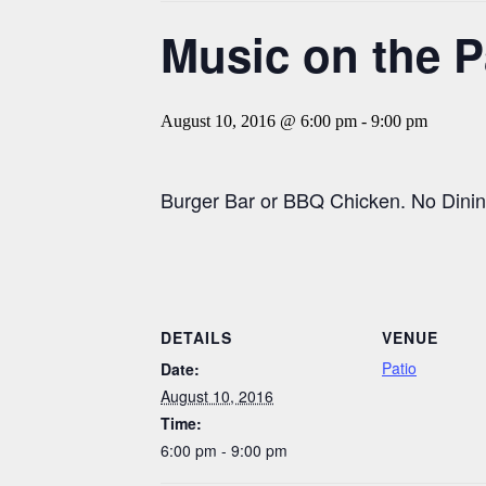
Music on the P
August 10, 2016 @ 6:00 pm
-
9:00 pm
Burger Bar or BBQ Chicken. No Dinin
DETAILS
VENUE
Patio
Date:
August 10, 2016
Time:
6:00 pm - 9:00 pm