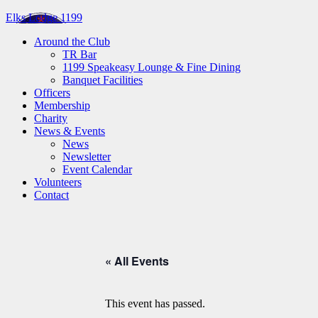
Elks Lodge 1199
Around the Club
TR Bar
1199 Speakeasy Lounge & Fine Dining
Banquet Facilities
Officers
Membership
Charity
News & Events
News
Newsletter
Event Calendar
Volunteers
Contact
« All Events
This event has passed.