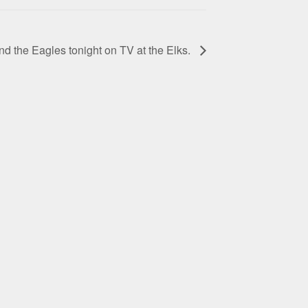
 the Eagles tonight on TV at the Elks.