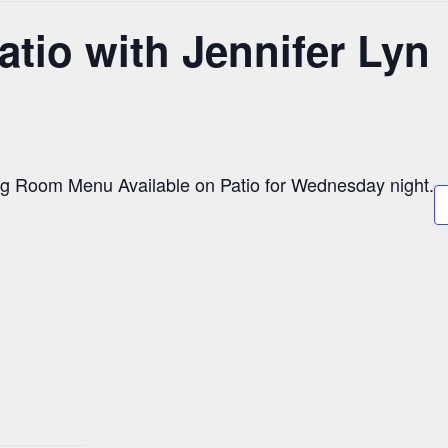
atio with Jennifer Lyn
g Room Menu Available on Patio for Wednesday night.