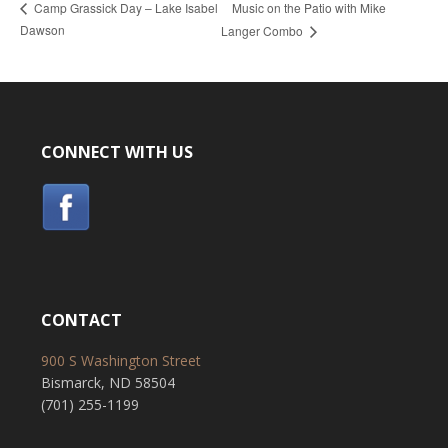
Music on the Patio with Mike
Camp Grassick Day – Lake Isabel
Dawson
Langer Combo
CONNECT WITH US
CONTACT
900 S Washington Street
Bismarck, ND 58504
(701) 255-1199