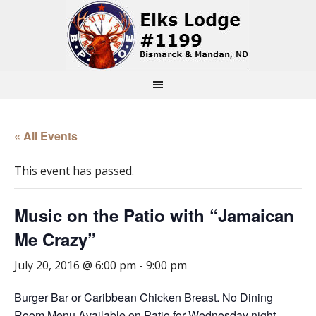
« All Events
This event has passed.
Music on the Patio with “Jamaican
Me Crazy”
July 20, 2016 @ 6:00 pm
-
9:00 pm
Burger Bar or Caribbean Chicken Breast. No Dining
Room Menu Available on Patio for Wednesday night.