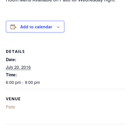
Add to calendar
DETAILS
Date:
July 20, 2016
Time:
6:00 pm - 9:00 pm
VENUE
Patio