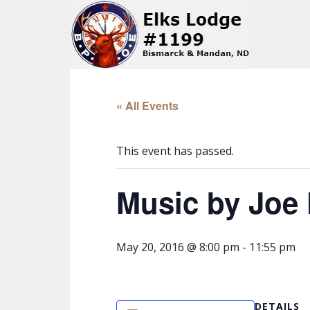
« All Events
This event has passed.
Music by Joe 
May 20, 2016 @ 8:00 pm
-
11:55 pm
DETAILS