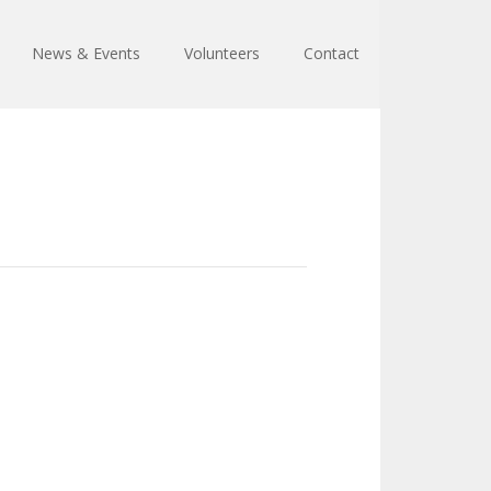
News & Events
Volunteers
Contact