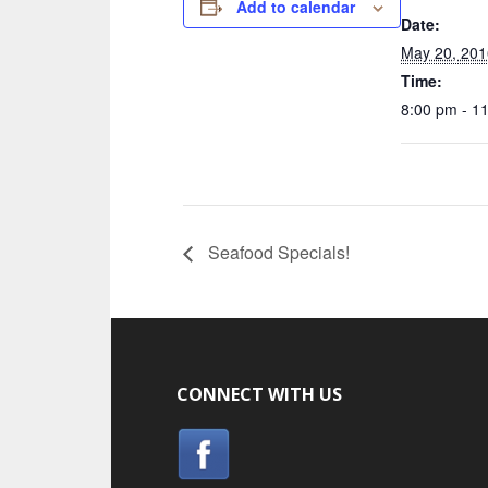
Add to calendar
Date:
May 20, 201
Time:
8:00 pm - 1
Seafood Specials!
CONNECT WITH US