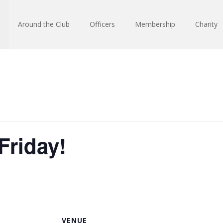
Around the Club
Officers
Membership
Charity
Friday!
VENUE