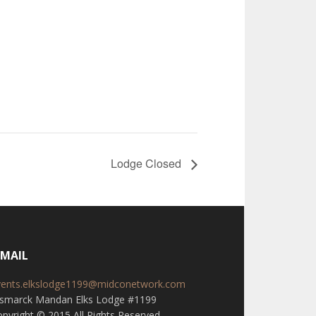
Lodge Closed
-MAIL
vents.elkslodge1199@midconetwork.com
ismarck Mandan Elks Lodge #1199
pyright © 2015 All Rights Reserved