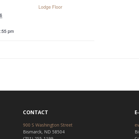
Lodge Floor
6
1:55 pm
CONTACT
E
900 S Washington Street
e
Bismarck, ND 58504
B
(701) 255-1199
Co