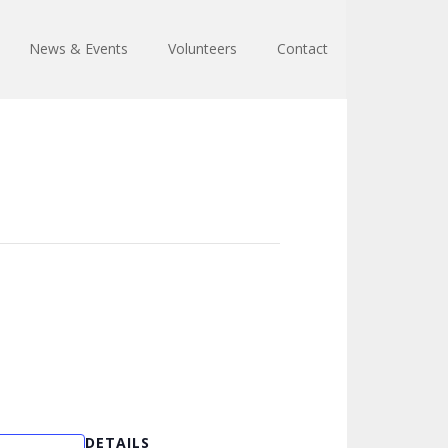
News & Events
Volunteers
Contact
DETAILS