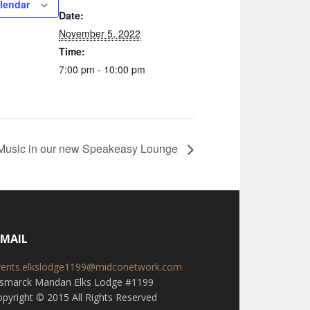
lendar
Date:
November 5, 2022
Time:
7:00 pm - 10:00 pm
 Music in our new Speakeasy Lounge
-MAIL
vents.elkslodge1199@midconetwork.com
ismarck Mandan Elks Lodge #1199
pyright © 2015 All Rights Reserved