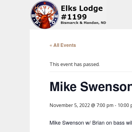
« All Events
This event has passed.
Mike Swenson
November 5, 2022 @ 7:00 pm
-
10:00
Mike Swenson w/ Brian on bass will