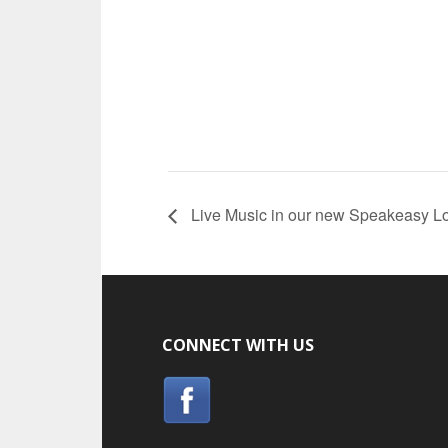
Live Music in our new Speakeasy L
CONNECT WITH US