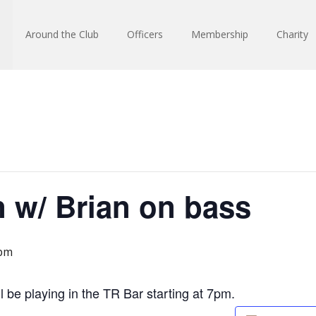
Around the Club
Officers
Membership
Charity
 w/ Brian on bass
 pm
 be playing in the TR Bar starting at 7pm.