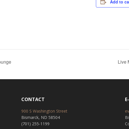
Add to ca
ounge
Live
CONTACT
E
900 S Washington Street
e
Bismarck, ND 58504
B
(701) 255-1199
Co