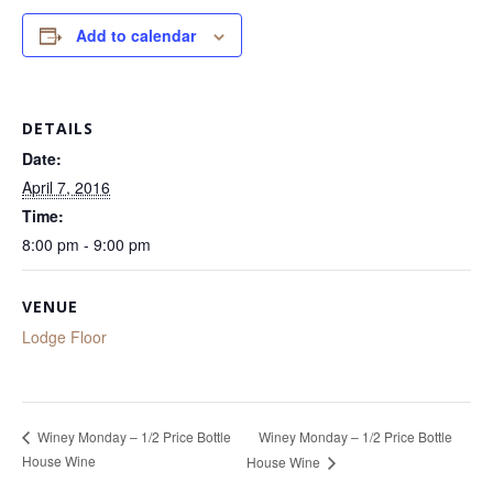
Add to calendar
DETAILS
Date:
April 7, 2016
Time:
8:00 pm - 9:00 pm
VENUE
Lodge Floor
Winey Monday – 1/2 Price Bottle
Winey Monday – 1/2 Price Bottle
House Wine
House Wine