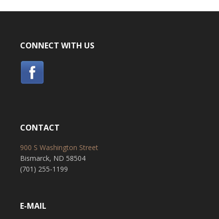
CONNECT WITH US
CONTACT
900 S Washington Street
Bismarck, ND 58504
(701) 255-1199
E-MAIL