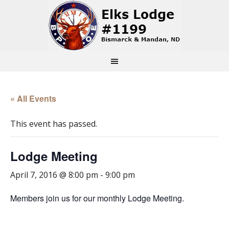
« All Events
This event has passed.
Lodge Meeting
April 7, 2016 @ 8:00 pm
-
9:00 pm
Members join us for our monthly Lodge Meeting.