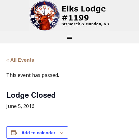
« All Events
This event has passed.
Lodge Closed
June 5, 2016
Add to calendar