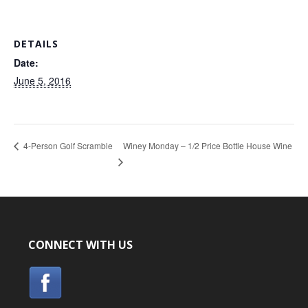
DETAILS
Date:
June 5, 2016
Winey Monday – 1/2 Price Bottle House Wine
4-Person Golf Scramble
CONNECT WITH US