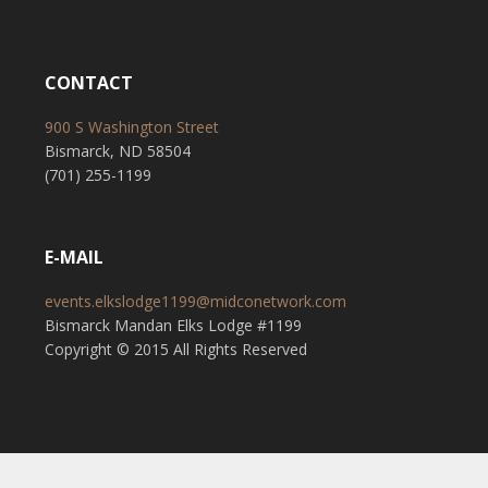
CONTACT
900 S Washington Street
Bismarck, ND 58504
(701) 255-1199
E-MAIL
events.elkslodge1199@midconetwork.com
Bismarck Mandan Elks Lodge #1199
Copyright © 2015 All Rights Reserved