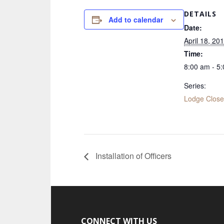
DETAILS
Add to calendar
Date:
April 18, 20
Time:
8:00 am - 5
Series:
Lodge Clos
Installation of Officers
CONNECT WITH US