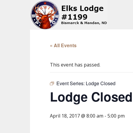
« All Events
This event has passed.
Event Series:
Lodge Closed
Lodge Closed
April 18, 2017 @ 8:00 am
-
5:00 pm