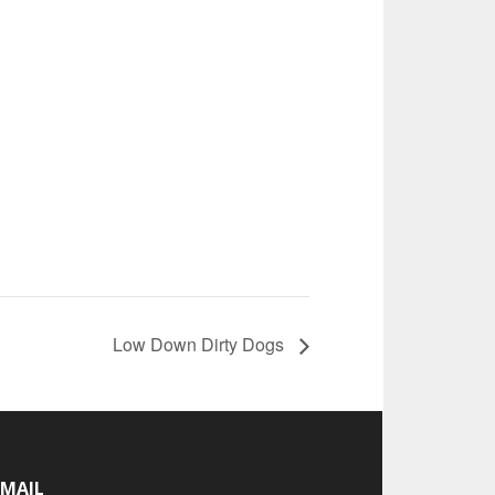
Low Down Dirty Dogs
-MAIL