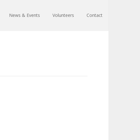
News & Events
Volunteers
Contact