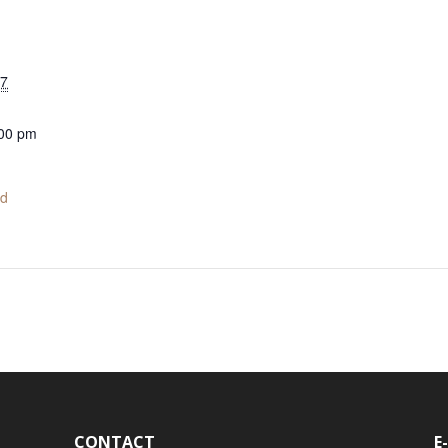
17
:00 pm
ed
CONTACT
E