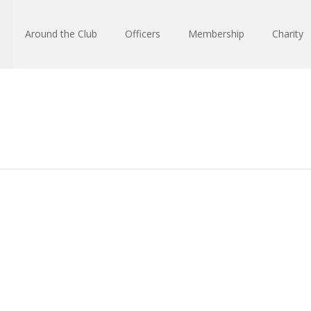
Around the Club
Officers
Membership
Charity