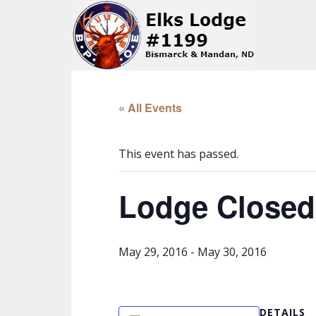
« All Events
This event has passed.
Lodge Closed
May 29, 2016
-
May 30, 2016
DETAILS