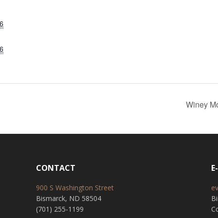
6
6
Winey Mo
CONTACT
E
900 S Washington Street
e
Bismarck, ND 58504
B
(701) 255-1199
Co