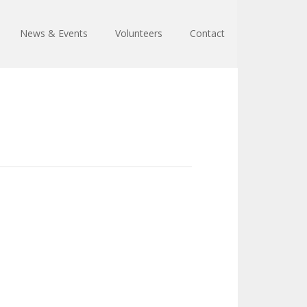
News & Events
Volunteers
Contact