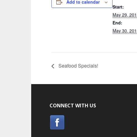
Add to calendar
Start:
May 29, 201
End:
May 30, 201
Seafood Specials!
CONNECT WITH US