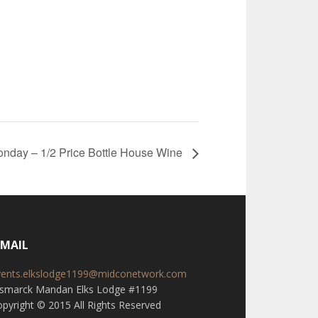
nday – 1/2 Price Bottle House Wine
-MAIL
vents.elkslodge1199@midconetwork.com
ismarck Mandan Elks Lodge #1199
pyright © 2015 All Rights Reserved