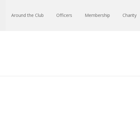
Around the Club
Officers
Membership
Charity