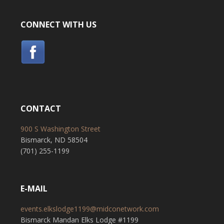
CONNECT WITH US
CONTACT
900 S Washington Street
Bismarck, ND 58504
(701) 255-1199
E-MAIL
events.elkslodge1199@midconetwork.com
Bismarck Mandan Elks Lodge #1199