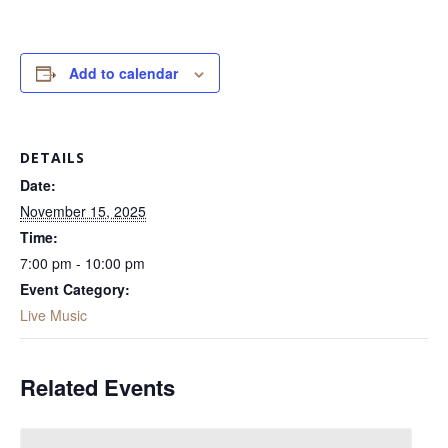
Add to calendar
DETAILS
Date:
November 15, 2025
Time:
7:00 pm - 10:00 pm
Event Category:
Live Music
Related Events