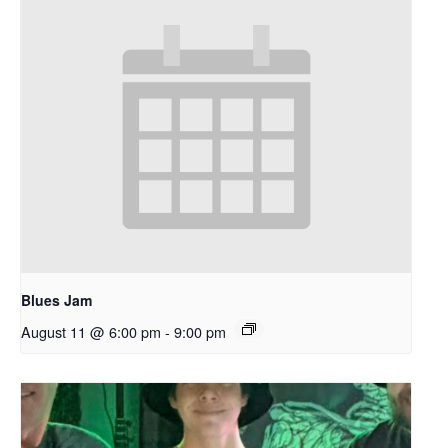
Blues Jam
August 11 @ 6:00 pm
-
9:00 pm