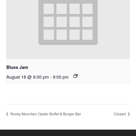
Blues Jam
August 18 @ 6:00 pm
-
9:00 pm
Rocky Mountain Oyster Buffet & Burger Bar
Closed