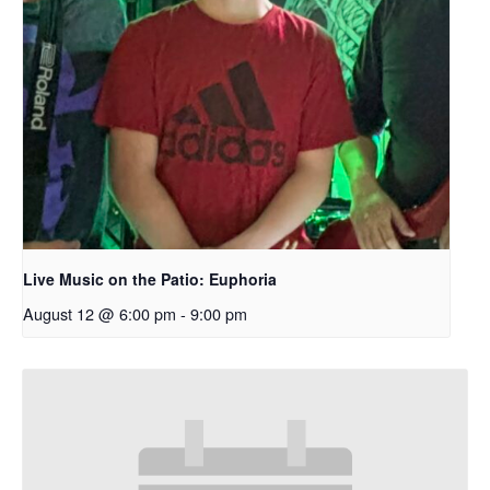
Live Music on the Patio: Euphoria
August 12 @ 6:00 pm
-
9:00 pm