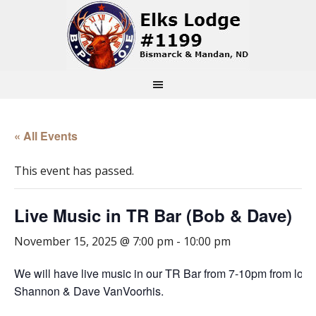
« All Events
This event has passed.
Live Music in TR Bar (Bob & Dave)
November 15, 2025 @ 7:00 pm
-
10:00 pm
We will have live music in our TR Bar from 7-10pm from loc
Shannon & Dave VanVoorhis.