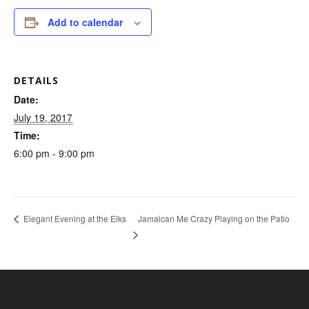
Add to calendar
DETAILS
Date:
July 19, 2017
Time:
6:00 pm - 9:00 pm
Jamaican Me Crazy Playing on the Patio
Elegant Evening at the Elks