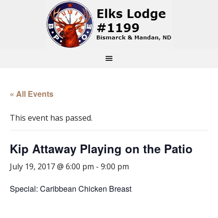
« All Events
This event has passed.
Kip Attaway Playing on the Patio
July 19, 2017 @ 6:00 pm
-
9:00 pm
Special: Caribbean Chicken Breast