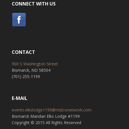
CONNECT WITH US
CONTACT
900 S Washington Street
Bismarck, ND 58504
(701) 255-1199
E-MAIL
events.elkslodge1199@midconetwork.com
Bismarck Mandan Elks Lodge #1199
Copyright © 2015 All Rights Reserved