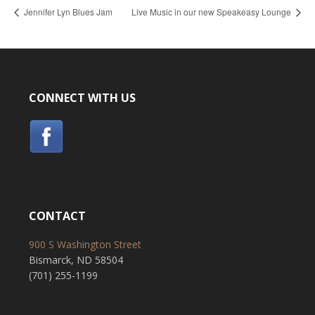
Jennifer Lyn Blues Jam
Live Music in our new Speakeasy Lounge
CONNECT WITH US
CONTACT
900 S Washington Street
Bismarck, ND 58504
(701) 255-1199