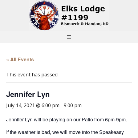
« All Events
This event has passed.
Jennifer Lyn
July 14, 2021 @ 6:00 pm
-
9:00 pm
Jennifer Lyn will be playing on our Patio from 6pm-9pm.
If the weather is bad, we will move into the Speakeasy