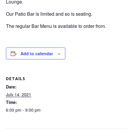
Lounge.
Our Patio Bar is limited and so is seating.
The regular Bar Menu is available to order from.
Add to calendar
DETAILS
Date:
July 14, 2021
Time:
6:00 pm - 9:00 pm