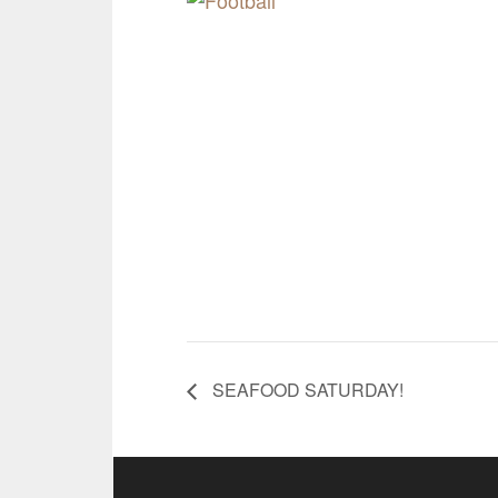
SEAFOOD SATURDAY!