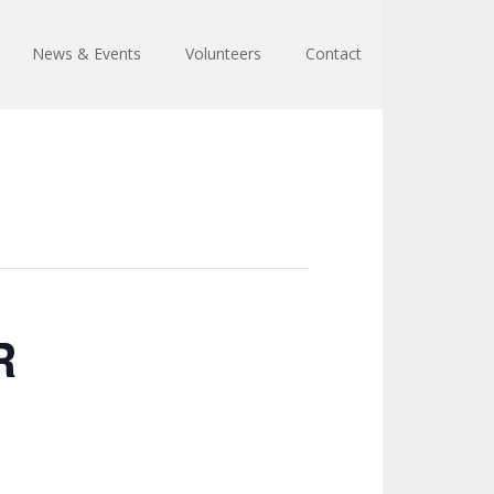
News & Events
Volunteers
Contact
R