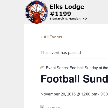
« All Events
This event has passed.
Event Series:
Football Sunday at t
Football Sun
November 20, 2016 @ 12:00 pm
-
9:0