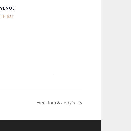
VENUE
TR Bar
Free Tom & Jerry’s