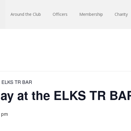
Around the Club
Officers
Membership
Charity
he ELKS TR BAR
day at the ELKS TR BA
0 pm