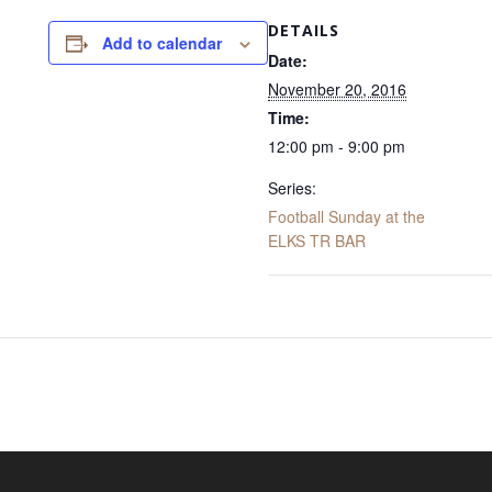
DETAILS
Add to calendar
Date:
November 20, 2016
Time:
12:00 pm - 9:00 pm
Series:
Football Sunday at the
ELKS TR BAR