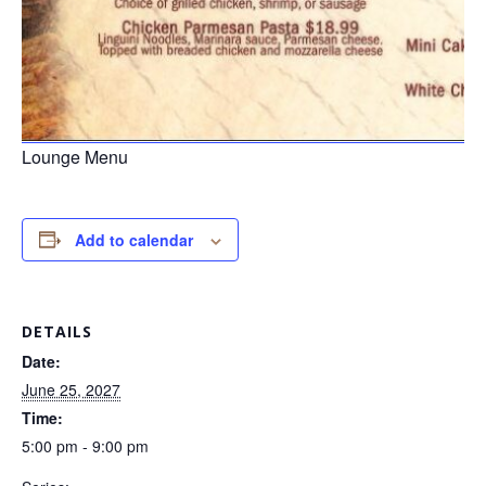
Lounge Menu
Add to calendar
DETAILS
Date:
June 25, 2027
Time:
5:00 pm - 9:00 pm