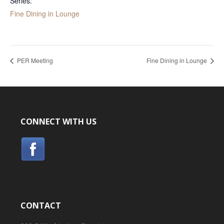
Series:
Fine Dining in Lounge
PER Meeting
Fine Dining in Lounge
CONNECT WITH US
CONTACT