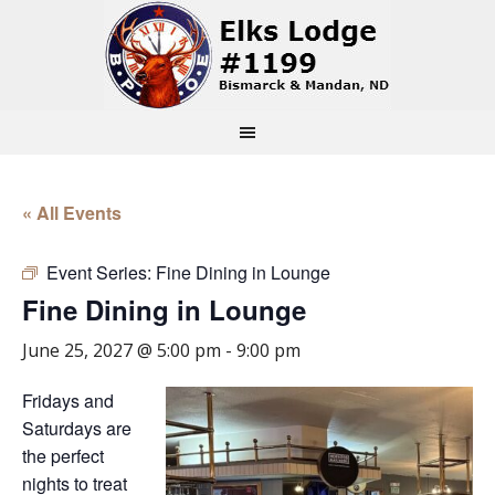
« All Events
Event Series:
Fine Dining in Lounge
Fine Dining in Lounge
June 25, 2027 @ 5:00 pm
-
9:00 pm
Fridays and
Saturdays are
the perfect
nights to treat