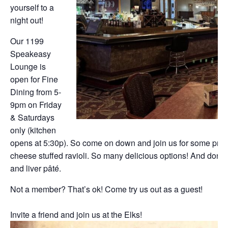
yourself to a
night out!
Our 1199
Speakeasy
Lounge is
open for Fine
Dining from 5-
9pm on Friday
& Saturdays
only (kitchen
opens at 5:30p). So come on down and join us for some prim
cheese stuffed ravioli. So many delicious options! And don’t f
and liver pâté.
Not a member? That’s ok! Come try us out as a guest!
Invite a friend and join us at the Elks!