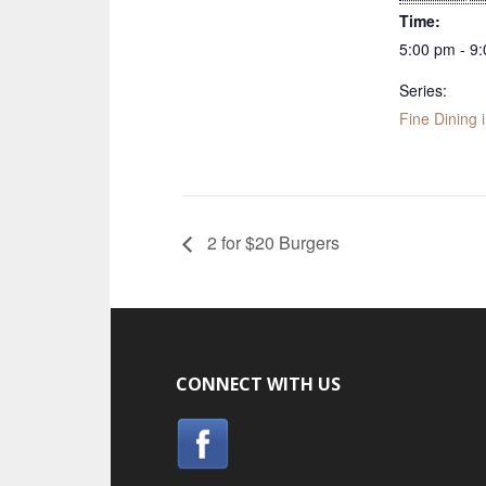
Time:
5:00 pm - 9
Series:
Fine Dining 
2 for $20 Burgers
CONNECT WITH US