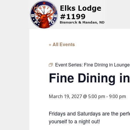
« All Events
Event Series:
Fine Dining in Lounge
Fine Dining i
March 19, 2027 @ 5:00 pm
-
9:00 pm
Fridays and Saturdays are the perfe
yourself to a night out!