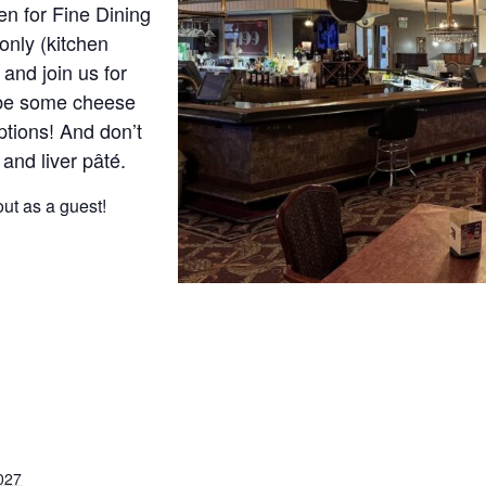
n for Fine Dining
only (kitchen
and join us for
ybe some cheese
ptions! And don’t
 and liver pâté.
ut as a guest!
027