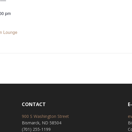
:00 pm
in Lounge
CONTACT
E
900 S Washington Street
e
Bismarck, ND 58504
B
(701) 255-1199
Co