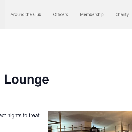
Around the Club
Officers
Membership
Charity
n Lounge
ct nights to treat