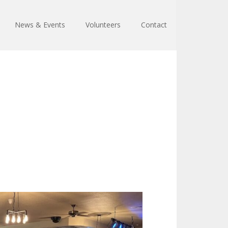
News & Events
Volunteers
Contact