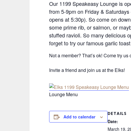
Our 1199 Speakeasy Lounge is ope
from 5-9pm on Friday & Saturdays 
opens at 5:30p). So come on down 
some prime rib, or salmon, or ma
stuffed ravioli. So many delicious o
forget to try our famous garlic toast
Not a member? That’s ok! Come try us o
Invite a friend and join us at the Elks!
Lounge Menu
DETAILS
Add to calendar
Date:
March 19, 2