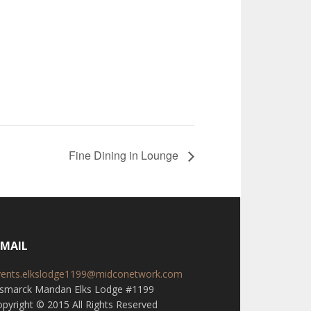
Fine Dining in Lounge
-MAIL
vents.elkslodge1199@midconetwork.com
ismarck Mandan Elks Lodge #1199
pyright © 2015 All Rights Reserved