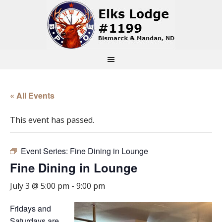
« All Events
This event has passed.
Event Series:
Fine Dining in Lounge
Fine Dining in Lounge
July 3 @ 5:00 pm
-
9:00 pm
Fridays and
Saturdays are