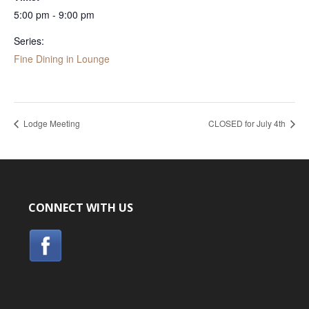
5:00 pm - 9:00 pm
Series:
Fine Dining in Lounge
Lodge Meeting
CLOSED for July 4th
CONNECT WITH US