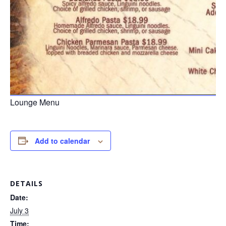
Lounge Menu
Add to calendar
DETAILS
Date:
July 3
Time: