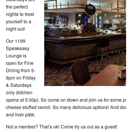
the perfect
nights to treat
yourself to a
night out!
Our 1199
Speakeasy
Lounge is
open for Fine
Dining from 5-
9pm on Friday
& Saturdays
only (kitchen
opens at 5:30p). So come on down and join us for some prim
cheese stuffed ravioli. So many delicious options! And don’t f
and liver pâté.
Not a member? That’s ok! Come try us out as a guest!