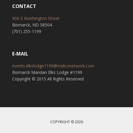
CONTACT
900 S Washington Street
Bismarck, ND 58504
(701) 255-1199
E-MAIL
events.elkslodge1199@midconetwork.com
Bismarck Mandan Elks Lodge #1199
Copyright © 2015 All Rights Reserved
COPYRIGHT © 2026