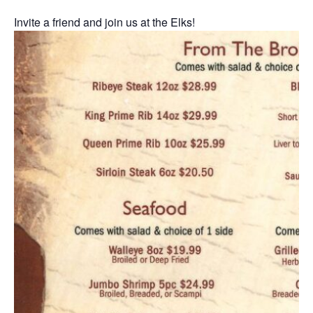
Invite a friend and join us at the Elks!