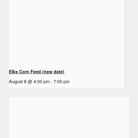
Elks Corn Feed (new date)
August 8 @ 4:00 pm
-
7:00 pm