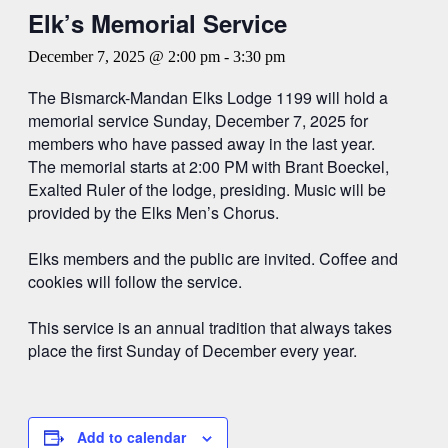
Elk’s Memorial Service
December 7, 2025 @ 2:00 pm
-
3:30 pm
The Bismarck-Mandan Elks Lodge 1199 will hold a
memorial service Sunday, December 7, 2025 for
members who have passed away in the last year.
The memorial starts at 2:00 PM with Brant Boeckel,
Exalted Ruler of the lodge, presiding. Music will be
provided by the Elks Men’s Chorus.
Elks members and the public are invited. Coffee and
cookies will follow the service.
This service is an annual tradition that always takes
place the first Sunday of December every year.
Add to calendar