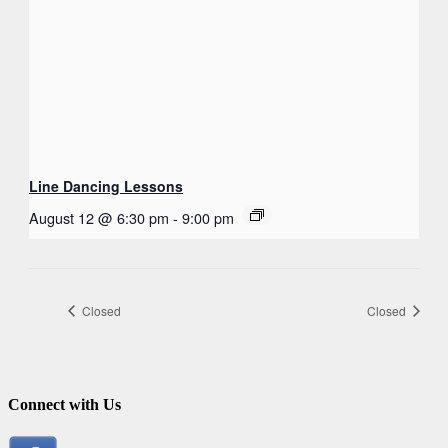
Line Dancing Lessons
August 12 @ 6:30 pm
-
9:00 pm
Closed
Closed
Connect with Us