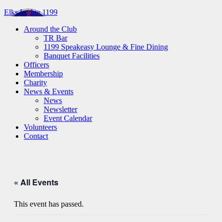
Elks Lodge 1199
Around the Club
TR Bar
1199 Speakeasy Lounge & Fine Dining
Banquet Facilities
Officers
Membership
Charity
News & Events
News
Newsletter
Event Calendar
Volunteers
Contact
« All Events
This event has passed.