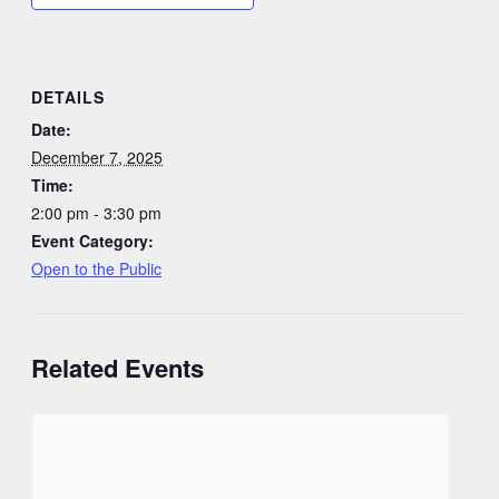
DETAILS
Date:
December 7, 2025
Time:
2:00 pm - 3:30 pm
Event Category:
Open to the Public
Related Events