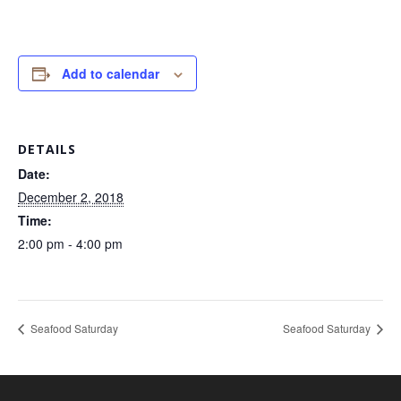
Add to calendar
DETAILS
Date:
December 2, 2018
Time:
2:00 pm - 4:00 pm
Seafood Saturday
Seafood Saturday