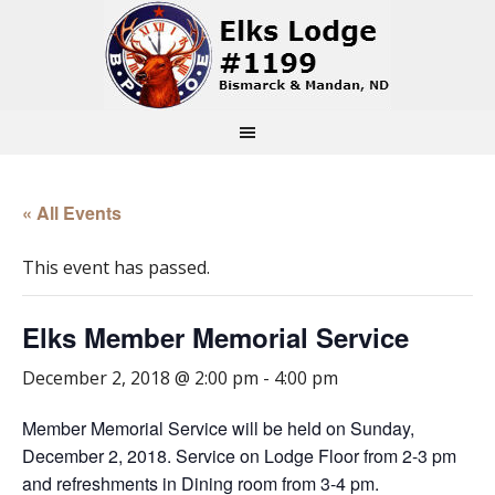
« All Events
This event has passed.
Elks Member Memorial Service
December 2, 2018 @ 2:00 pm
-
4:00 pm
Member Memorial Service will be held on Sunday,
December 2, 2018. Service on Lodge Floor from 2-3 pm
and refreshments in Dining room from 3-4 pm.