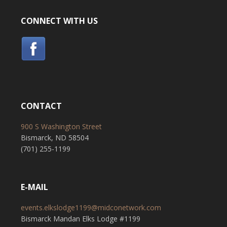
CONNECT WITH US
CONTACT
900 S Washington Street
Bismarck, ND 58504
(701) 255-1199
E-MAIL
events.elkslodge1199@midconetwork.com
Bismarck Mandan Elks Lodge #1199