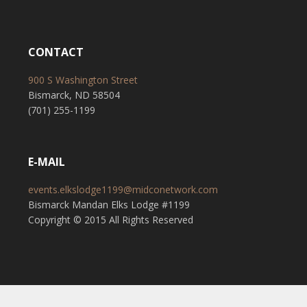
CONTACT
900 S Washington Street
Bismarck, ND 58504
(701) 255-1199
E-MAIL
events.elkslodge1199@midconetwork.com
Bismarck Mandan Elks Lodge #1199
Copyright © 2015 All Rights Reserved