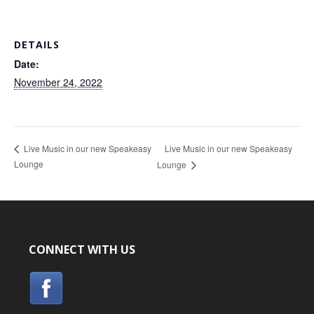
DETAILS
Date:
November 24, 2022
Live Music in our new Speakeasy
Live Music in our new Speakeasy
Lounge
Lounge
CONNECT WITH US