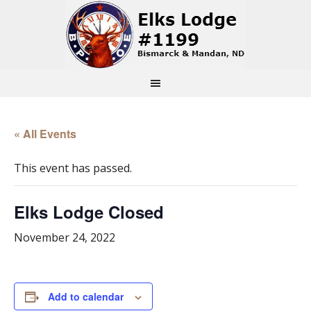
« All Events
This event has passed.
Elks Lodge Closed
November 24, 2022
Add to calendar