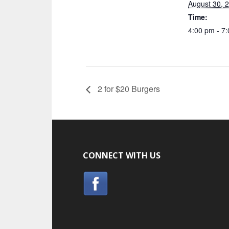
August 30, 
Time:
4:00 pm - 7
2 for $20 Burgers
CONNECT WITH US