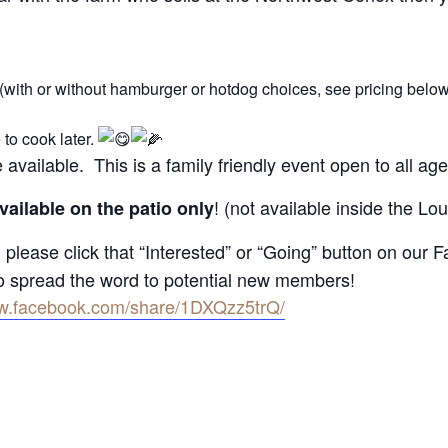
 (with or without hamburger or hotdog choices, see pricing below
to cook later.
e available. This is a family friendly event open to all age
! (not available inside the L
vailable on the patio only
 please click that “Interested” or “Going” button on our
to spread the word to potential new members!
ww.facebook.com/share/1DXQzz5trQ/