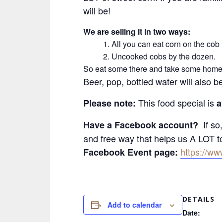
will be!
We are selling it in two ways:
1. All you can eat corn on the cob
2. Uncooked cobs by the dozen.
So eat some there and take some home 
Beer, pop, bottled water will also b
This food special is
Please note:
a
If so,
Have a Facebook account?
and free way that helps us A LOT 
https://w
Facebook Event page:
DETAILS
Add to calendar
Date: