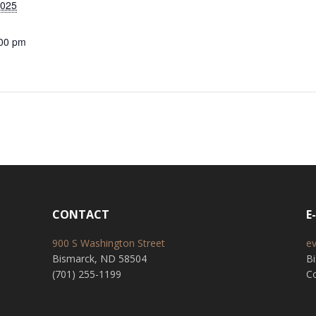
2025
:00 pm
CONTACT
E
900 S Washington Street
e
Bismarck, ND 58504
B
(701) 255-1199
Co