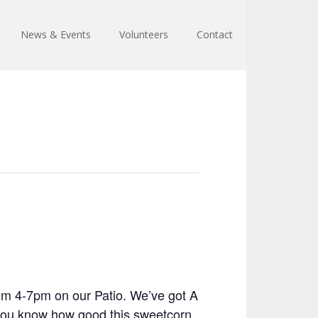
News & Events
Volunteers
Contact
om 4-7pm on our Patio. We’ve got A
n you know how good this sweetcorn