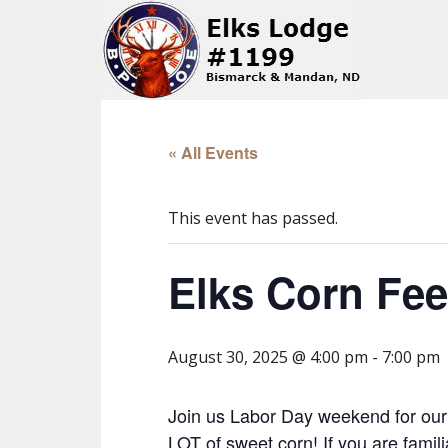
« All Events
This event has passed.
Elks Corn Fe
August 30, 2025 @ 4:00 pm
-
7:00 pm
Join us Labor Day weekend for our
LOT of sweet corn! If you are fami