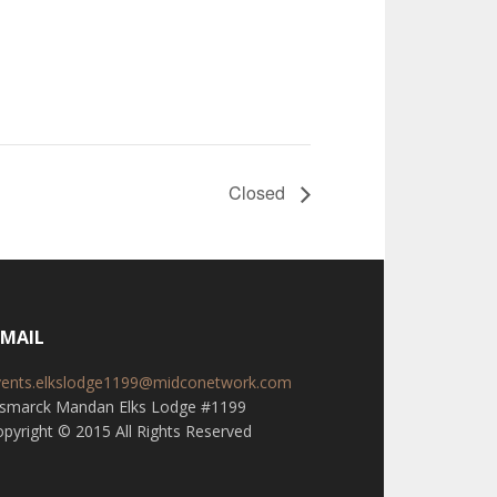
Closed
-MAIL
vents.elkslodge1199@midconetwork.com
ismarck Mandan Elks Lodge #1199
pyright © 2015 All Rights Reserved