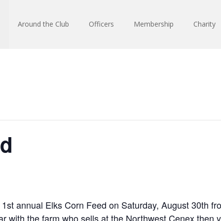
Around the Club
Officers
Membership
Charity
ed
 1st annual Elks Corn Feed on Saturday, August 30th fr
liar with the farm who sells at the Northwest Cenex the