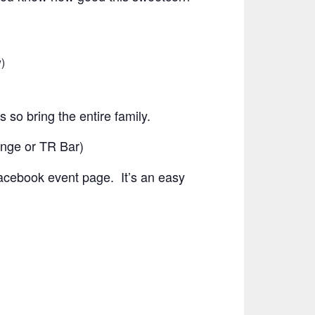
)
s so bring the entire family.
ounge or TR Bar)
 Facebook event page. It’s an easy