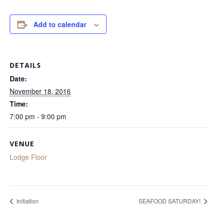
Add to calendar
DETAILS
Date:
November 18, 2016
Time:
7:00 pm - 9:00 pm
VENUE
Lodge Floor
Initiation
SEAFOOD SATURDAY!