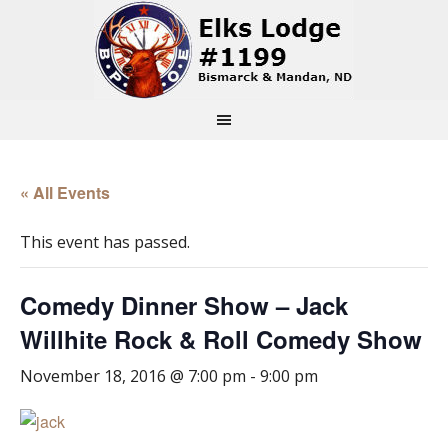
« All Events
This event has passed.
Comedy Dinner Show – Jack
Willhite Rock & Roll Comedy Show
November 18, 2016 @ 7:00 pm
-
9:00 pm