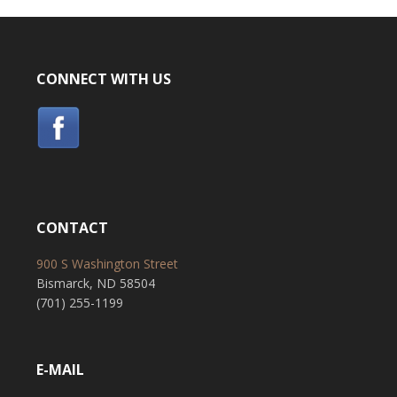
CONNECT WITH US
CONTACT
900 S Washington Street
Bismarck, ND 58504
(701) 255-1199
E-MAIL