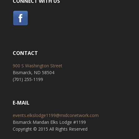
CONNECT WITH US
CONTACT
900 S Washington Street
Bismarck, ND 58504
(701) 255-1199
E-MAIL
events.elkslodge1199@midconetwork.com
Bismarck Mandan Elks Lodge #1199
Copyright © 2015 All Rights Reserved