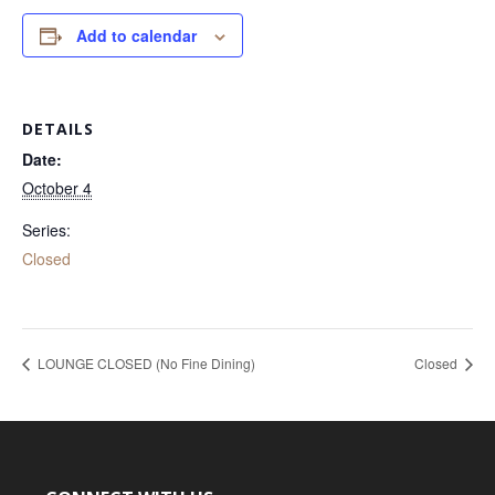
Add to calendar
DETAILS
Date:
October 4
Series:
Closed
LOUNGE CLOSED (No Fine Dining)
Closed