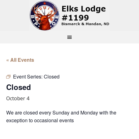
« All Events
Event Series:
Closed
Closed
October 4
We are closed every Sunday and Monday with the
exception to occasional events