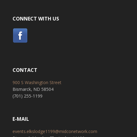
CONNECT WITH US
CONTACT
900 S Washington Street
Bismarck, ND 58504
(701) 255-1199
E-MAIL
events.elkslodge1199@midconetwork.com