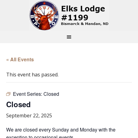
« All Events
This event has passed.
Event Series:
Closed
Closed
September 22, 2025
We are closed every Sunday and Monday with the
exception to occasional events