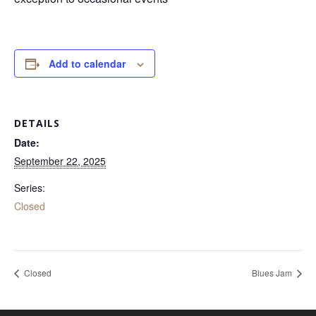
Add to calendar
DETAILS
Date:
September 22, 2025
Series:
Closed
Closed
Blues Jam