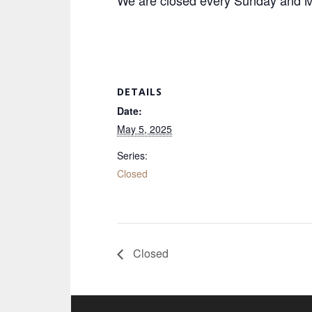
We are closed every Sunday and Mo
DETAILS
Date:
May 5, 2025
Series:
Closed
Closed