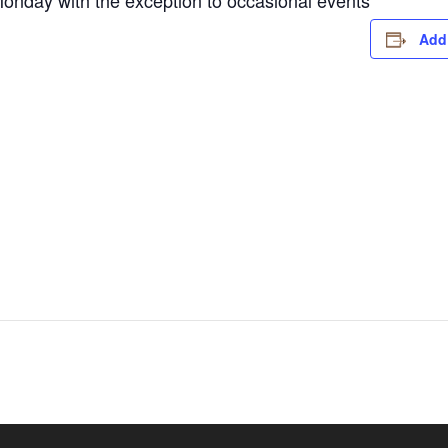
nday with the exception to occasional events
Add