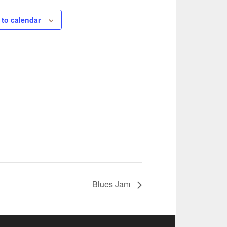
 to calendar
Blues Jam