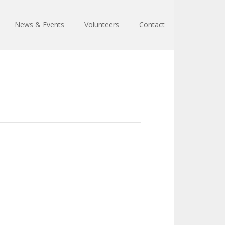
News & Events
Volunteers
Contact