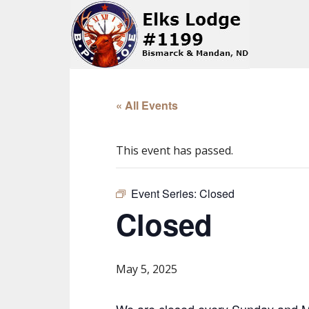
« All Events
This event has passed.
Event Series:
Closed
Closed
May 5, 2025