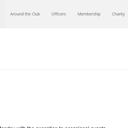
Around the Club
Officers
Membership
Charity