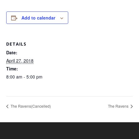
Add to calendar
DETAILS
Date:
April 27, 2018
Time:
8:00 am - 5:00 pm
The Ravens(Cancelled)
The Ravens