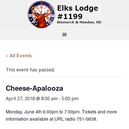
« All Events
This event has passed.
Cheese-Apalooza
April 27, 2018 @ 8:00 am
-
5:00 pm
Monday, June 4th 6:00pm to 7:00pm. Tickets and more
information available at URL radio 751-0838.