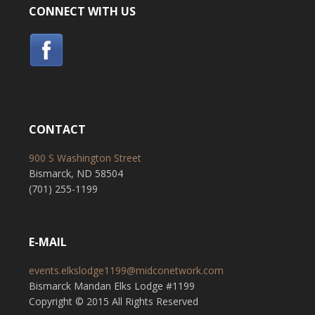
CONNECT WITH US
CONTACT
900 S Washington Street
Bismarck, ND 58504
(701) 255-1199
E-MAIL
events.elkslodge1199@midconetwork.com
Bismarck Mandan Elks Lodge #1199
Copyright © 2015 All Rights Reserved