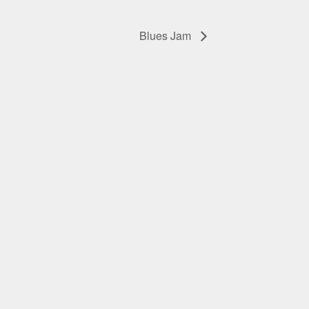
Blues Jam