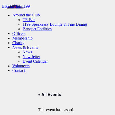
Elks Lodge 1199
Around the Club
TR Bar
1199 Speakeasy Lounge & Fine Dining
Banquet Facilities
Officers
Membership
Charity
News & Events
News
Newsletter
Event Calendar
Volunteers
Contact
« All Events
This event has passed.