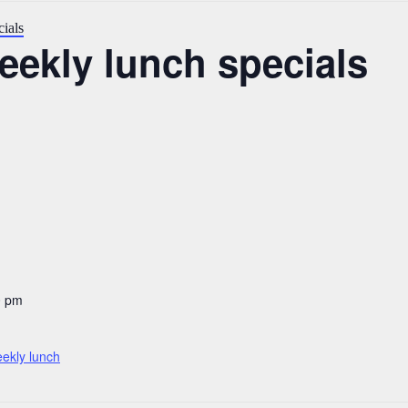
ials
ekly lunch specials
0 pm
ekly lunch