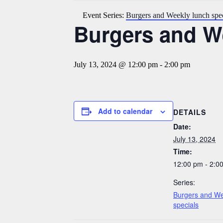
Event Series:
Burgers and Weekly lunch spec
Burgers and We
July 13, 2024 @ 12:00 pm
-
2:00 pm
Add to calendar
DETAILS
Date:
July 13, 2024
Time:
12:00 pm - 2:0
Series:
Burgers and We
specials