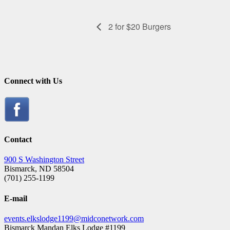
2 for $20 Burgers
Connect with Us
Contact
900 S Washington Street
Bismarck, ND 58504
(701) 255-1199
E-mail
events.elkslodge1199@midconetwork.com
Bismarck Mandan Elks Lodge #1199