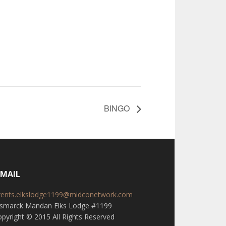
BINGO
-MAIL
vents.elkslodge1199@midconetwork.com
ismarck Mandan Elks Lodge #1199
pyright © 2015 All Rights Reserved