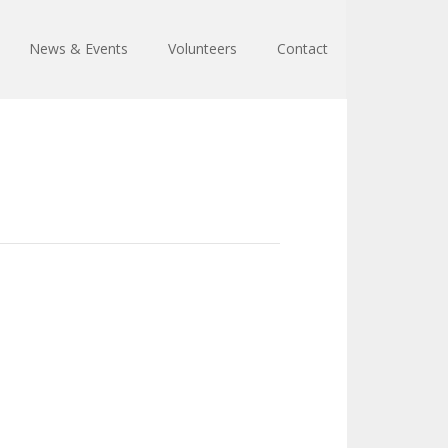
News & Events
Volunteers
Contact