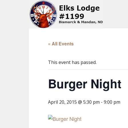
« All Events
This event has passed.
Burger Night
April 20, 2015 @ 5:30 pm
-
9:00 pm