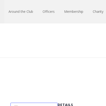
Around the Club
Officers
Membership
Charity
DETAILS