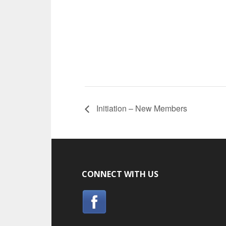
Initiation – New Members
CONNECT WITH US