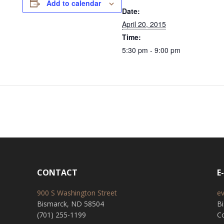
Add to calendar
Date:
April 20, 2015
Time:
5:30 pm - 9:00 pm
CONTACT
E
900 S Washington Street
e
Bismarck, ND 58504
B
(701) 255-1199
Co