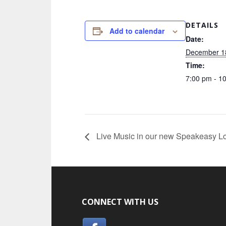
DETAILS
Add to calendar
Date:
December 1
Time:
7:00 pm - 1
Live Music in our new Speakeasy L
CONNECT WITH US