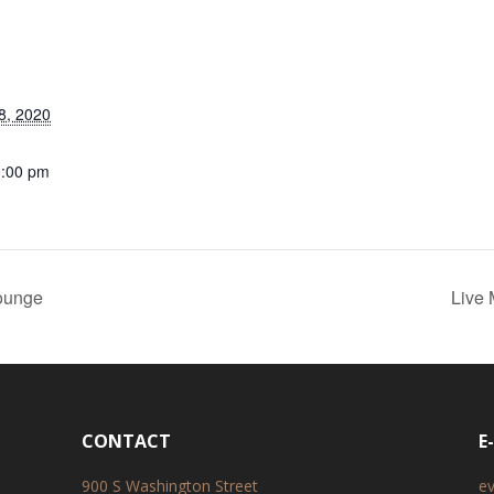
8, 2020
0:00 pm
ounge
Live
CONTACT
E
900 S Washington Street
e