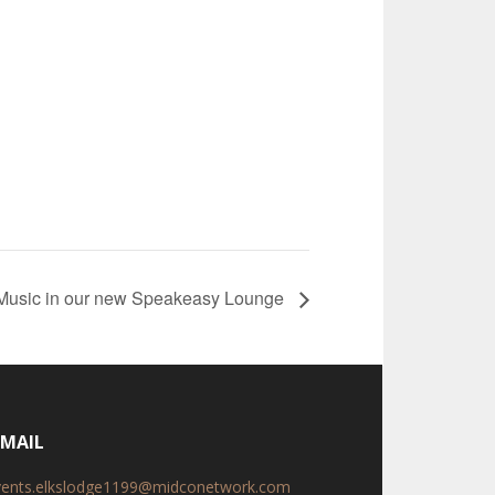
 Music in our new Speakeasy Lounge
-MAIL
vents.elkslodge1199@midconetwork.com