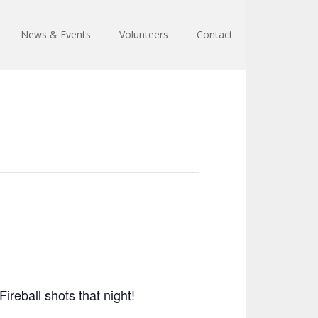
News & Events
Volunteers
Contact
reball shots that night!