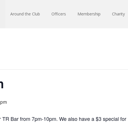
Around the Club
Officers
Membership
Charity
n
 pm
r TR Bar from 7pm-10pm. We also have a $3 special for Fi