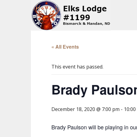
« All Events
This event has passed.
Brady Paulso
December 18, 2020 @ 7:00 pm
-
10:00
Brady Paulson will be playing in ou