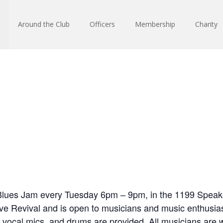
Around the Club
Officers
Membership
Charity
Blues Jam every Tuesday 6pm – 9pm, in the 1199 Speak
e Revival and is open to musicians and music enthusias
 vocal mics, and drums are provided. All musicians are