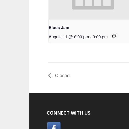
Blues Jam
August 11 @ 6:00 pm
-
9:00 pm
Closed
CONNECT WITH US