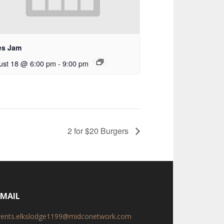
es Jam
ust 18 @ 6:00 pm
-
9:00 pm
2 for $20 Burgers
-MAIL
vents.elkslodge1199@midconetwork.com