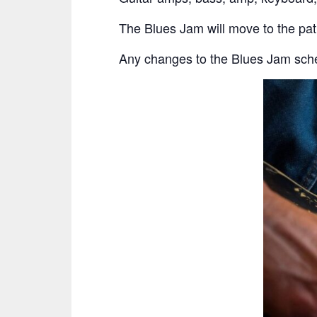
The Blues Jam will move to the pa
Any changes to the Blues Jam sche