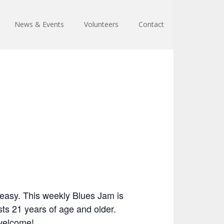
News & Events
Volunteers
Contact
easy. This weekly Blues Jam is
ts 21 years of age and older.
 welcome!