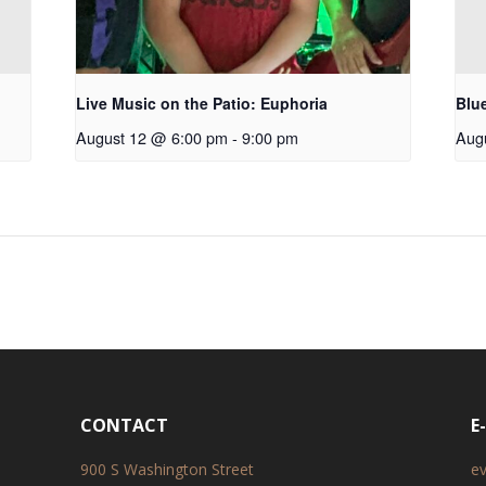
Live Music on the Patio: Euphoria
Blu
August 12 @ 6:00 pm
-
9:00 pm
Aug
CONTACT
E
900 S Washington Street
e