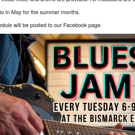
tio in May for the summer months.
dule will be posted to our Facebook page.