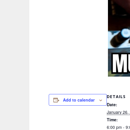
DETAILS
Add to calendar
Date:
January 26,
Time:
6:00 pm - 9