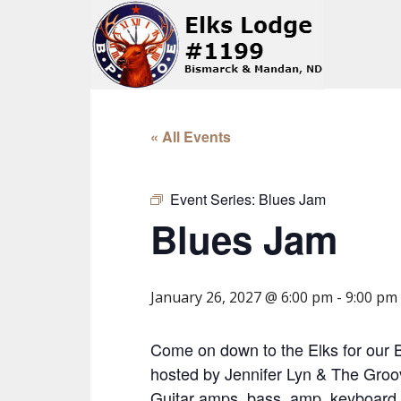
« All Events
Event Series:
Blues Jam
Blues Jam
January 26, 2027 @ 6:00 pm
-
9:00 pm
Come on down to the Elks for our 
hosted by Jennifer Lyn & The Groov
Guitar amps, bass, amp, keyboard,