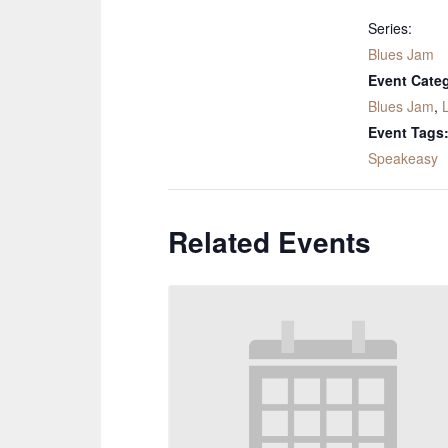
Series:
Blues Jam
Event Categ
Blues Jam
,
Event Tags
Speakeasy
Related Events