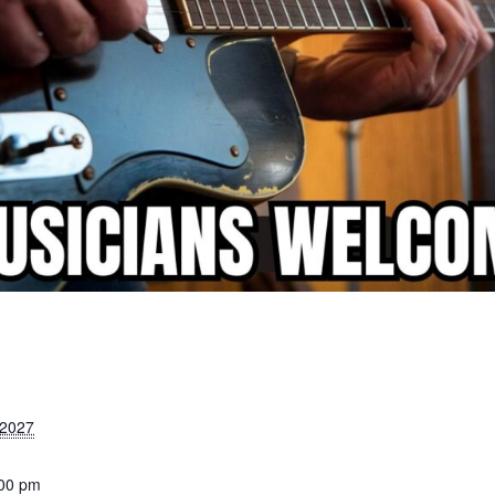
 2027
:00 pm