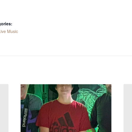
ories:
Live Music
: