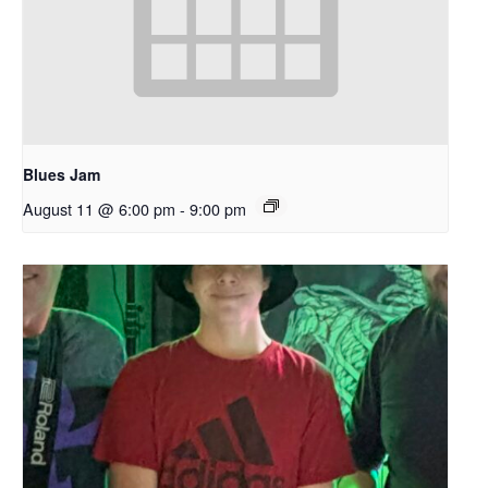
Blues Jam
August 11 @ 6:00 pm
-
9:00 pm