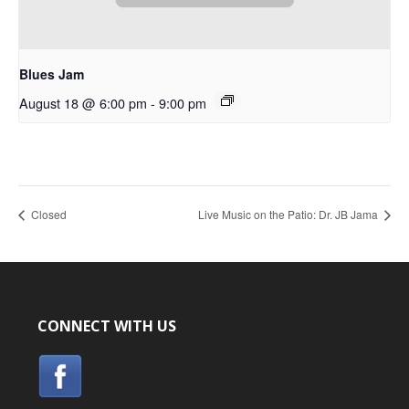
Blues Jam
August 18 @ 6:00 pm
-
9:00 pm
Closed
Live Music on the Patio: Dr. JB Jama
CONNECT WITH US