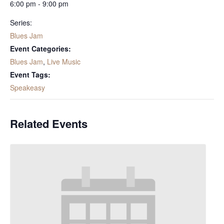
6:00 pm - 9:00 pm
Series:
Blues Jam
Event Categories:
Blues Jam
,
Live Music
Event Tags:
Speakeasy
Related Events