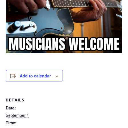
Add to calendar
DETAILS
Date:
September 1
Time: