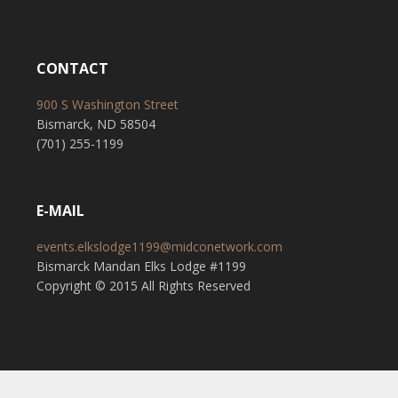
CONTACT
900 S Washington Street
Bismarck, ND 58504
(701) 255-1199
E-MAIL
events.elkslodge1199@midconetwork.com
Bismarck Mandan Elks Lodge #1199
Copyright © 2015 All Rights Reserved