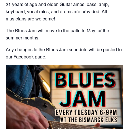
21 years of age and older. Guitar amps, bass, amp,
keyboard, vocal mics, and drums are provided. All
musicians are welcome!
The Blues Jam will move to the patio in May for the
summer months.
Any changes to the Blues Jam schedule will be posted to
our Facebook page.