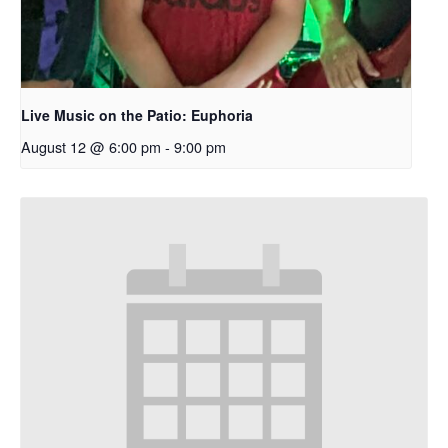
Live Music on the Patio: Euphoria
August 12 @ 6:00 pm
-
9:00 pm