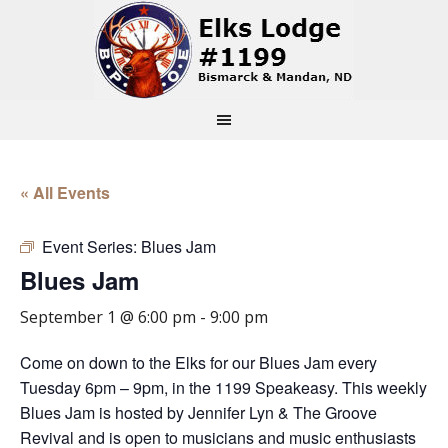
« All Events
Event Series:
Blues Jam
Blues Jam
September 1 @ 6:00 pm
-
9:00 pm
Come on down to the Elks for our Blues Jam every
Tuesday 6pm – 9pm, in the 1199 Speakeasy. This weekly
Blues Jam is hosted by Jennifer Lyn & The Groove
Revival and is open to musicians and music enthusiasts