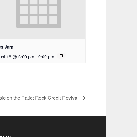
es Jam
ust 18 @ 6:00 pm
-
9:00 pm
sic on the Patio: Rock Creek Revival