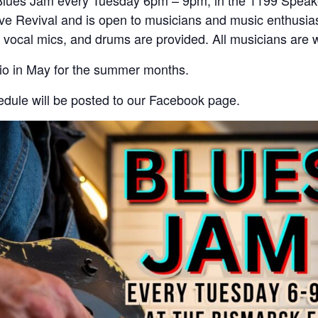
Blues Jam every Tuesday 6pm – 9pm, in the 1199 Speak
e Revival and is open to musicians and music enthusias
 vocal mics, and drums are provided. All musicians are
tio in May for the summer months.
dule will be posted to our Facebook page.