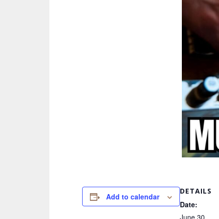
DETAILS
Add to calendar
Date:
June 30