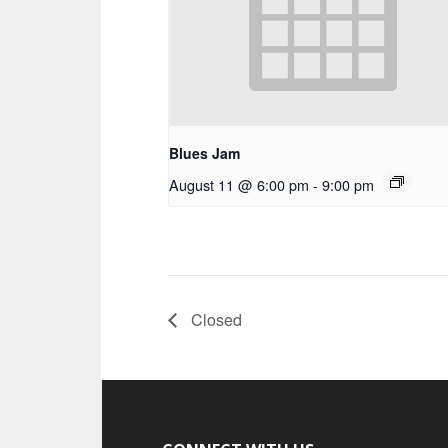
Blues Jam
August 11 @ 6:00 pm
-
9:00 pm
Closed