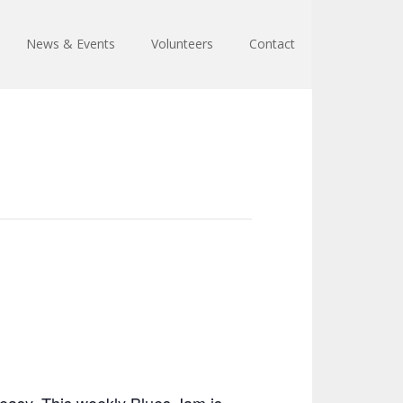
News & Events
Volunteers
Contact