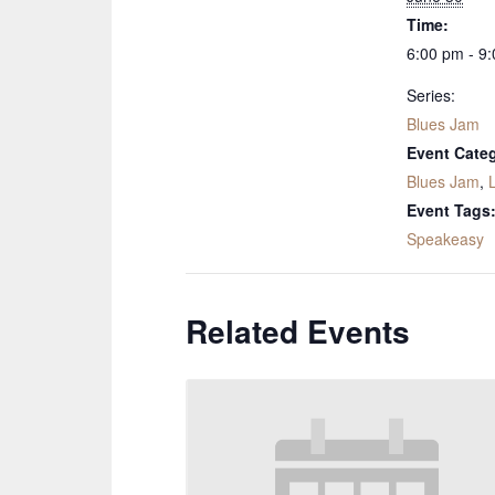
Time:
6:00 pm - 9
Series:
Blues Jam
Event Categ
Blues Jam
,
Event Tags
Speakeasy
Related Events