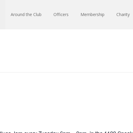
Around the Club
Officers
Membership
Charity