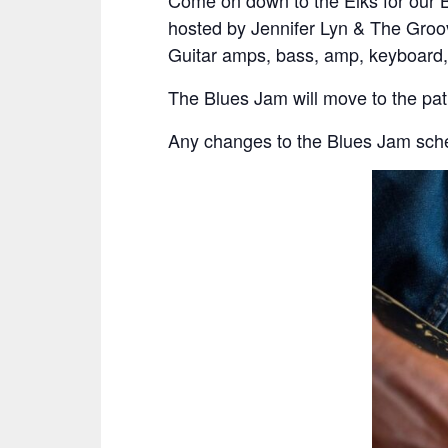
Come on down to the Elks for our 
hosted by Jennifer Lyn & The Groov
Guitar amps, bass, amp, keyboard,
The Blues Jam will move to the pa
Any changes to the Blues Jam sche