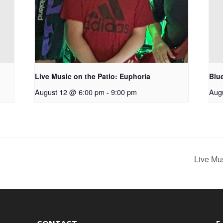
Live Music on the Patio: Euphoria
Blu
August 12 @ 6:00 pm
-
9:00 pm
Aug
Live Mu