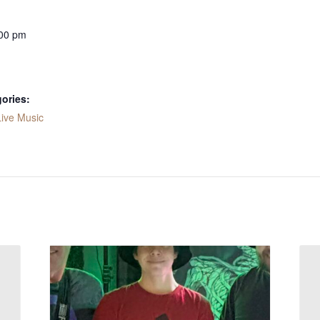
:00 pm
ories:
Live Music
: