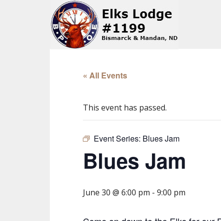
« All Events
This event has passed.
Event Series:
Blues Jam
Blues Jam
June 30 @ 6:00 pm
-
9:00 pm