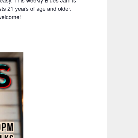
easy. This weekly Blues Jam is
ts 21 years of age and older.
 welcome!