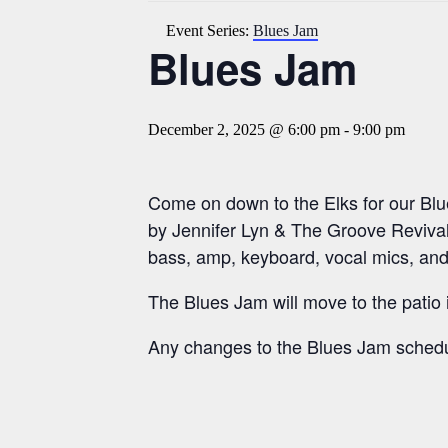
Event Series:
Blues Jam
Blues Jam
December 2, 2025 @ 6:00 pm
-
9:00 pm
Come on down to the Elks for our Bl
by Jennifer Lyn & The Groove Revival
bass, amp, keyboard, vocal mics, and
The Blues Jam will move to the patio
Any changes to the Blues Jam schedu