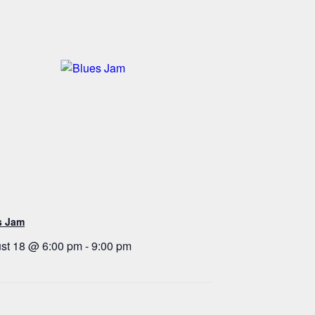
s Jam
st 18 @ 6:00 pm
-
9:00 pm