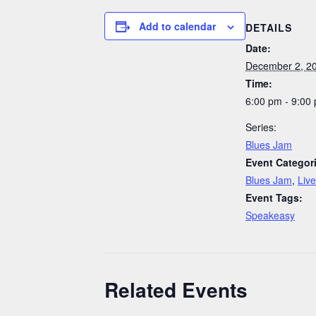
Add to calendar
DETAILS
Date:
December 2, 2
Time:
6:00 pm - 9:00
Series:
Blues Jam
Event Categor
Blues Jam
,
Liv
Event Tags:
Speakeasy
Related Events