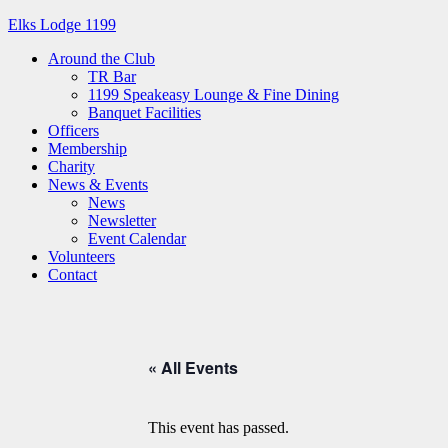
Elks Lodge 1199
Around the Club
TR Bar
1199 Speakeasy Lounge & Fine Dining
Banquet Facilities
Officers
Membership
Charity
News & Events
News
Newsletter
Event Calendar
Volunteers
Contact
« All Events
This event has passed.