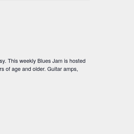
y. This weekly Blues Jam is hosted
s of age and older. Guitar amps,