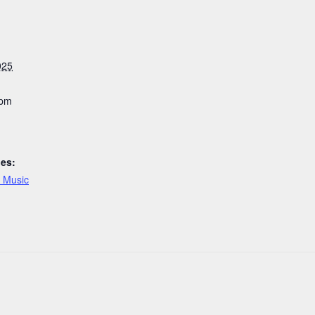
025
 pm
ies:
e Music