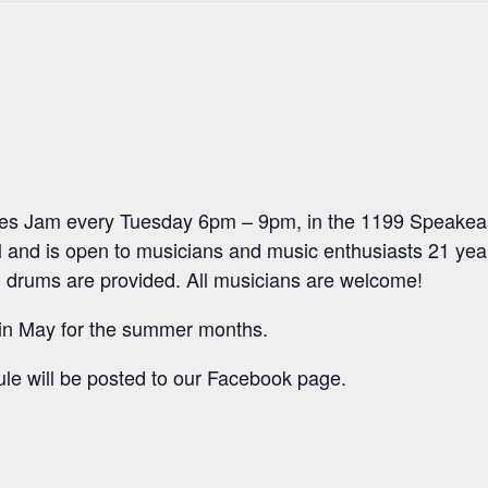
ues Jam every Tuesday 6pm – 9pm, in the 1199 Speakeas
 and is open to musicians and music enthusiasts 21 year
 drums are provided. All musicians are welcome!
 in May for the summer months.
le will be posted to our Facebook page.