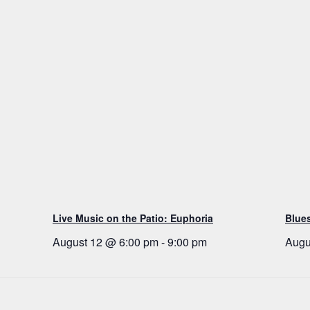
Live Music on the Patio: Euphoria
Blue
August 12 @ 6:00 pm
-
9:00 pm
Augu