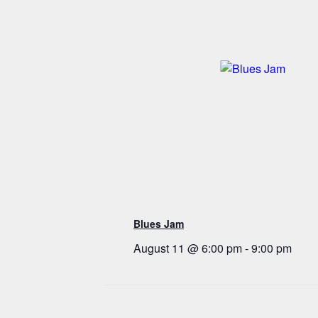
Blues Jam
August 11 @ 6:00 pm
-
9:00 pm