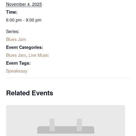
November 4, 2025
Time:
6:00 pm - 9:00 pm
Series:
Blues Jam
Event Categories:
Blues Jam
,
Live Music
Event Tags:
Speakeasy
Related Events