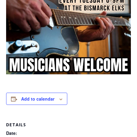
Add to calendar
DETAILS
Date: