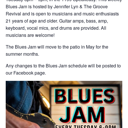
Blues Jam is hosted by Jennifer Lyn & The Groove
Revival and is open to musicians and music enthusiasts
21 years of age and older. Guitar amps, bass, amp,
keyboard, vocal mics, and drums are provided. All
musicians are welcome!
The Blues Jam will move to the patio in May for the
summer months.
Any changes to the Blues Jam schedule will be posted to
our Facebook page.