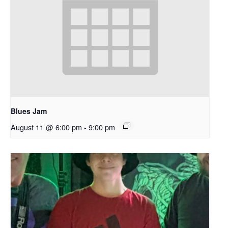
Blues Jam
August 11 @ 6:00 pm
-
9:00 pm