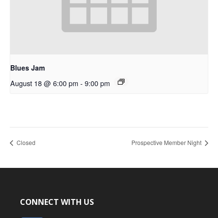
Blues Jam
August 18 @ 6:00 pm
-
9:00 pm
Closed
Prospective Member Night
CONNECT WITH US