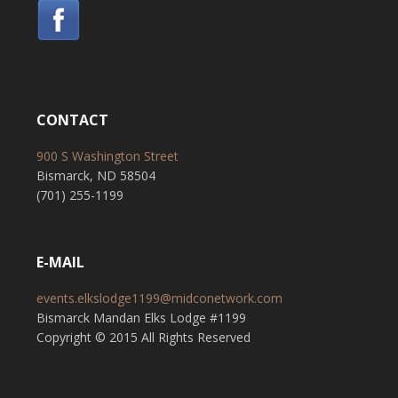
CONTACT
900 S Washington Street
Bismarck, ND 58504
(701) 255-1199
E-MAIL
events.elkslodge1199@midconetwork.com
Bismarck Mandan Elks Lodge #1199
Copyright © 2015 All Rights Reserved