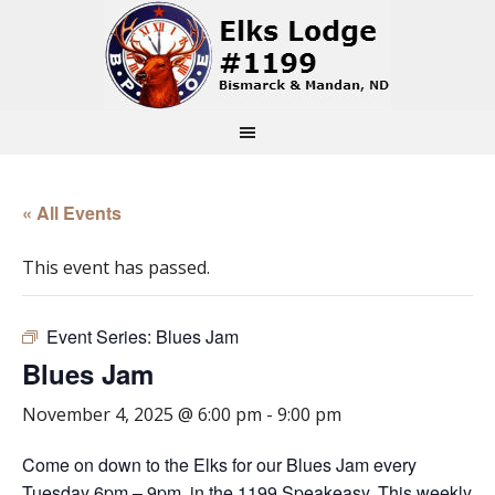
« All Events
This event has passed.
Event Series:
Blues Jam
Blues Jam
November 4, 2025 @ 6:00 pm
-
9:00 pm
Come on down to the Elks for our Blues Jam every
Tuesday 6pm – 9pm, in the 1199 Speakeasy. This weekly