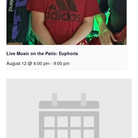
Live Music on the Patio: Euphoria
August 12 @ 6:00 pm
-
9:00 pm