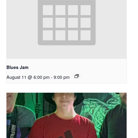
Blues Jam
August 11 @ 6:00 pm
-
9:00 pm