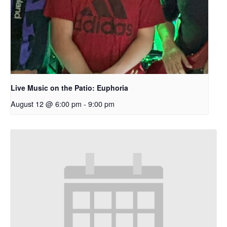
Live Music on the Patio: Euphoria
August 12 @ 6:00 pm
-
9:00 pm