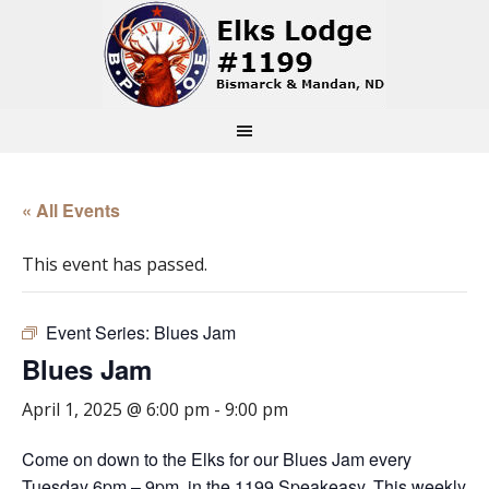
« All Events
This event has passed.
Event Series:
Blues Jam
Blues Jam
April 1, 2025 @ 6:00 pm
-
9:00 pm
Come on down to the Elks for our Blues Jam every
Tuesday 6pm – 9pm, in the 1199 Speakeasy. This weekly