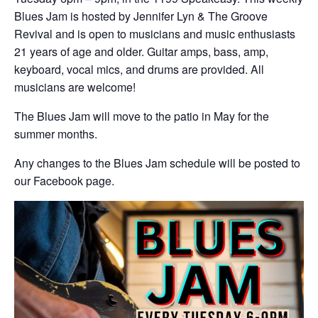
Blues Jam is hosted by Jennifer Lyn & The Groove
Revival and is open to musicians and music enthusiasts
21 years of age and older. Guitar amps, bass, amp,
keyboard, vocal mics, and drums are provided. All
musicians are welcome!
The Blues Jam will move to the patio in May for the
summer months.
Any changes to the Blues Jam schedule will be posted to
our Facebook page.