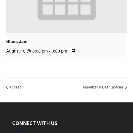
Blues Jam
August 18 @ 6:00 pm
-
9:00 pm
Closed
Appetizer & Beer Special
CONNECT WITH US