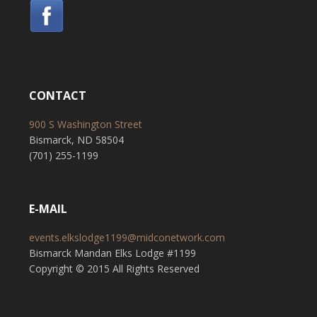
CONTACT
900 S Washington Street
Bismarck, ND 58504
(701) 255-1199
E-MAIL
events.elkslodge1199@midconetwork.com
Bismarck Mandan Elks Lodge #1199
Copyright © 2015 All Rights Reserved