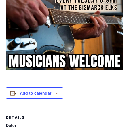
Add to calendar
DETAILS
Date: