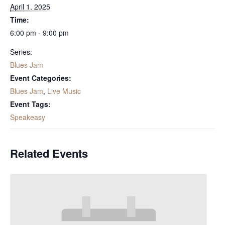
April 1, 2025
Time:
6:00 pm - 9:00 pm
Series:
Blues Jam
Event Categories:
Blues Jam
,
Live Music
Event Tags:
Speakeasy
Related Events