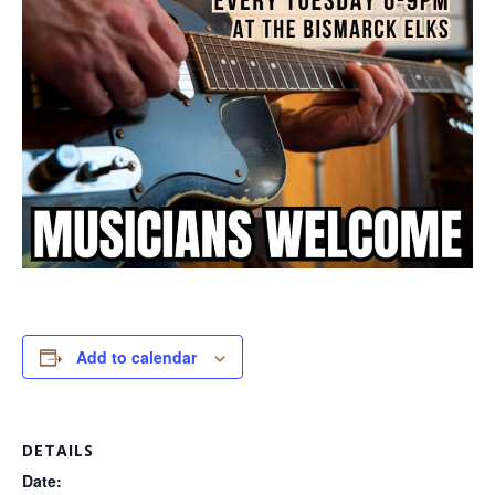
Add to calendar
DETAILS
Date: