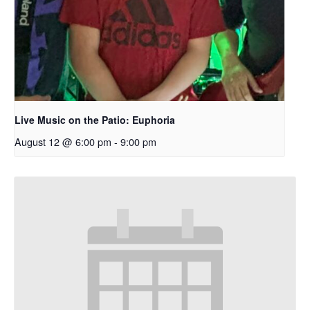
Live Music on the Patio: Euphoria
August 12 @ 6:00 pm
-
9:00 pm