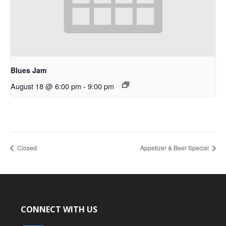
Blues Jam
August 18 @ 6:00 pm
-
9:00 pm
Closed
Appetizer & Beer Special
CONNECT WITH US