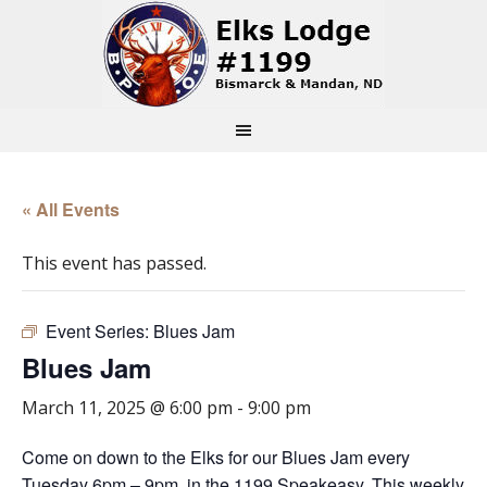
« All Events
This event has passed.
Event Series:
Blues Jam
Blues Jam
March 11, 2025 @ 6:00 pm
-
9:00 pm
Come on down to the Elks for our Blues Jam every
Tuesday 6pm – 9pm, in the 1199 Speakeasy. This weekly