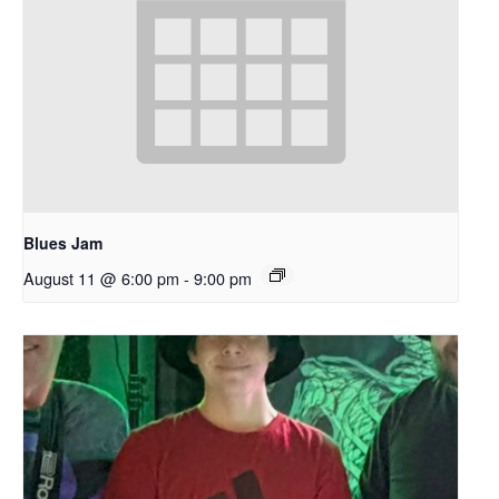
Blues Jam
August 11 @ 6:00 pm
-
9:00 pm