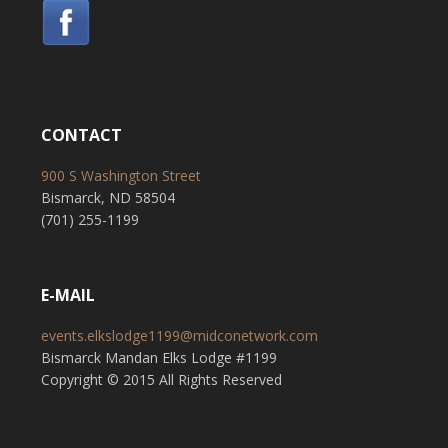
CONTACT
900 S Washington Street
Bismarck, ND 58504
(701) 255-1199
E-MAIL
events.elkslodge1199@midconetwork.com
Bismarck Mandan Elks Lodge #1199
Copyright © 2015 All Rights Reserved