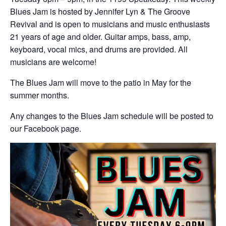
Blues Jam is hosted by Jennifer Lyn & The Groove
Revival and is open to musicians and music enthusiasts
21 years of age and older. Guitar amps, bass, amp,
keyboard, vocal mics, and drums are provided. All
musicians are welcome!
The Blues Jam will move to the patio in May for the
summer months.
Any changes to the Blues Jam schedule will be posted to
our Facebook page.