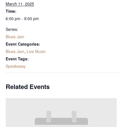
March 11, 2025
Time:
6:00 pm - 9:00 pm
Series:
Blues Jam
Event Categories:
Blues Jam
,
Live Music
Event Tags:
Speakeasy
Related Events