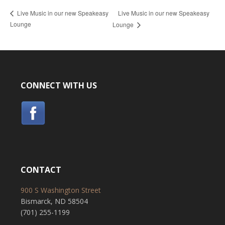
Live Music in our new Speakeasy
Live Music in our new Speakeasy
Lounge
Lounge
CONNECT WITH US
CONTACT
900 S Washington Street
Bismarck, ND 58504
(701) 255-1199