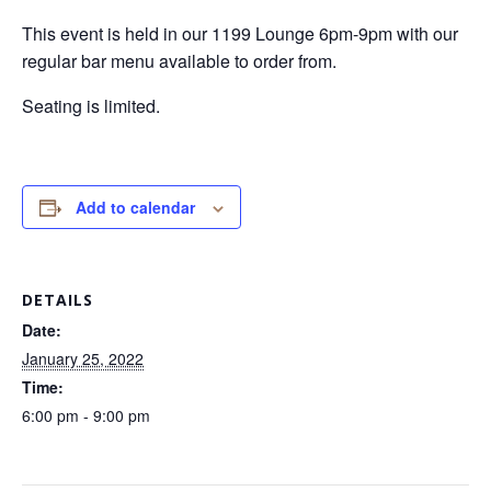
This event is held in our 1199 Lounge 6pm-9pm with our
regular bar menu available to order from.
Seating is limited.
Add to calendar
DETAILS
Date:
January 25, 2022
Time:
6:00 pm - 9:00 pm