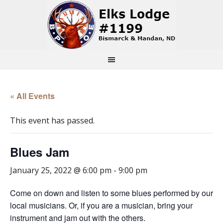
« All Events
This event has passed.
Blues Jam
January 25, 2022 @ 6:00 pm
-
9:00 pm
Come on down and listen to some blues performed by our
local musicians. Or, if you are a musician, bring your
instrument and jam out with the others.