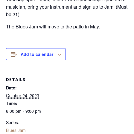
musician, bring your instrument and sign up to Jam. (Must
be 21)
The Blues Jam will move to the patio in May.
Add to calendar
DETAILS
Date:
October 24, 2023
Time:
6:00 pm - 9:00 pm
Series:
Blues Jam