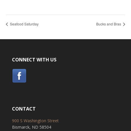
Seafood Saturday
Bucks and Bras
CONNECT WITH US
CONTACT
900 S Washington Street
Bismarck, ND 58504