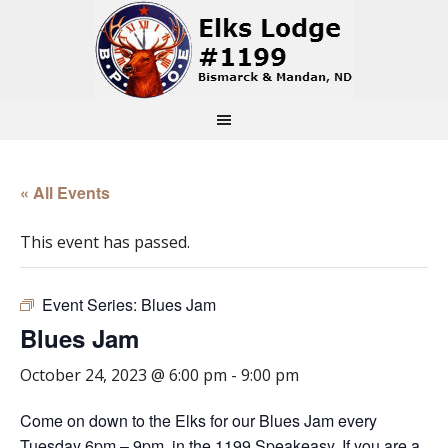
« All Events
This event has passed.
Event Series:
Blues Jam
Blues Jam
October 24, 2023 @ 6:00 pm
-
9:00 pm
Come on down to the Elks for our Blues Jam every
Tuesday 6pm – 9pm, in the 1199 Speakeasy. If you are a